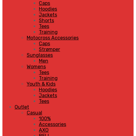
Caps
Hoodies
Jackets
Shorts
Tees
Training
Motocross Accessories
Caps
Strømper
Sunglasses
Men
Womens
Tees
Training
Youth & Kids
Hoodies
Jackets
Tees
Outlet
Casual
100%
Accessories
AXO
BELL