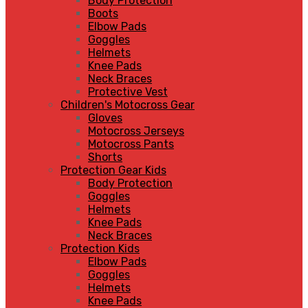
Body Protection
Boots
Elbow Pads
Goggles
Helmets
Knee Pads
Neck Braces
Protective Vest
Children's Motocross Gear
Gloves
Motocross Jerseys
Motocross Pants
Shorts
Protection Gear Kids
Body Protection
Goggles
Helmets
Knee Pads
Neck Braces
Protection Kids
Elbow Pads
Goggles
Helmets
Knee Pads