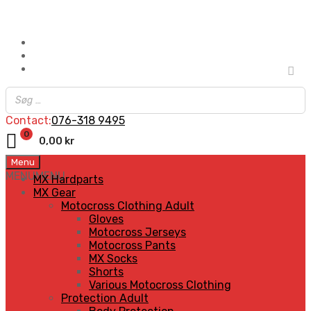
Contact:
076-318 9495
0
0,00
kr
Skip
Menu
to
MENU
MENU
MX Hardparts
content
MX Gear
Motocross Clothing Adult
Gloves
Motocross Jerseys
Motocross Pants
MX Socks
Shorts
Various Motocross Clothing
Protection Adult