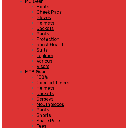
MC Gear
Boots
Cheek Pads
Gloves
Helmets
Jackets
Pants
Protection
Roost Guard
Suits
Topliner
Various
Visors
MTB Gear
100%
Comfort Liners
Helmets
Jackets
Jerseys
Mouthpieces
Pants
Shorts
Spare Parts
Tees