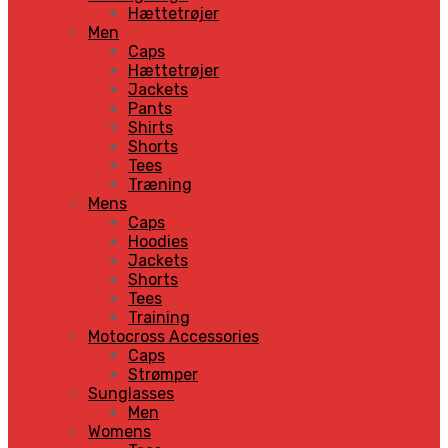
Hættetrøjer
Men
Caps
Hættetrøjer
Jackets
Pants
Shirts
Shorts
Tees
Træning
Mens
Caps
Hoodies
Jackets
Shorts
Tees
Training
Motocross Accessories
Caps
Strømper
Sunglasses
Men
Womens