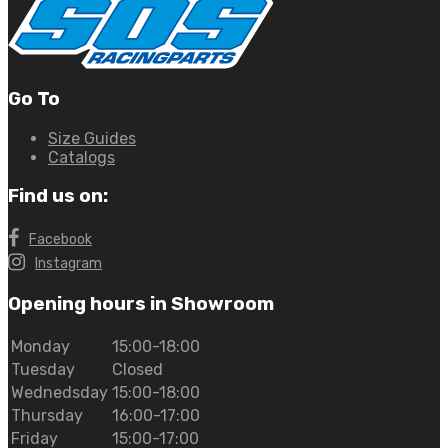
Go To
Size Guides
Catalogs
Find us on:
Facebook
Instagram
Opening hours in Showroom
Monday
15:00-18:00
Tuesday
Closed
Wednedsday
15:00-18:00
Thursday
16:00-17:00
Friday
15:00-17:00