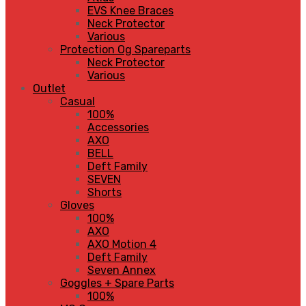
EVS Knee Braces
Neck Protector
Various
Protection Og Spareparts
Neck Protector
Various
Outlet
Casual
100%
Accessories
AXO
BELL
Deft Family
SEVEN
Shorts
Gloves
100%
AXO
AXO Motion 4
Deft Family
Seven Annex
Goggles + Spare Parts
100%