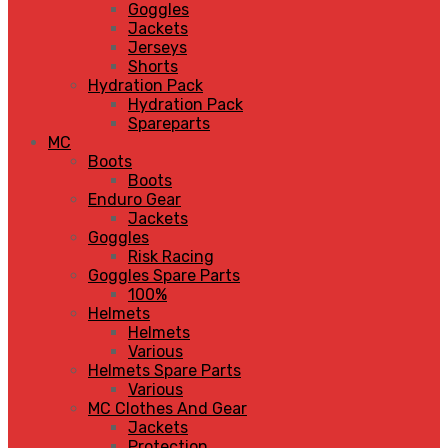
Goggles
Jackets
Jerseys
Shorts
Hydration Pack
Hydration Pack
Spareparts
MC
Boots
Boots
Enduro Gear
Jackets
Goggles
Risk Racing
Goggles Spare Parts
100%
Helmets
Helmets
Various
Helmets Spare Parts
Various
MC Clothes And Gear
Jackets
Protection