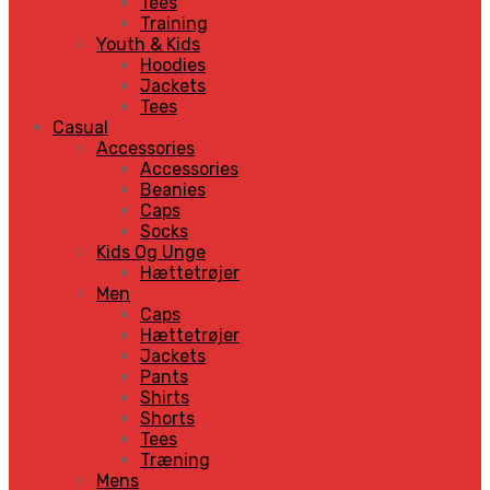
Tees
Training
Youth & Kids
Hoodies
Jackets
Tees
Casual
Accessories
Accessories
Beanies
Caps
Socks
Kids Og Unge
Hættetrøjer
Men
Caps
Hættetrøjer
Jackets
Pants
Shirts
Shorts
Tees
Træning
Mens