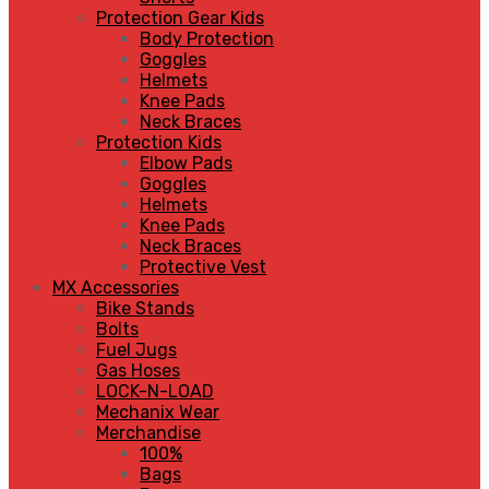
Protection Gear Kids
Body Protection
Goggles
Helmets
Knee Pads
Neck Braces
Protection Kids
Elbow Pads
Goggles
Helmets
Knee Pads
Neck Braces
Protective Vest
MX Accessories
Bike Stands
Bolts
Fuel Jugs
Gas Hoses
LOCK-N-LOAD
Mechanix Wear
Merchandise
100%
Bags