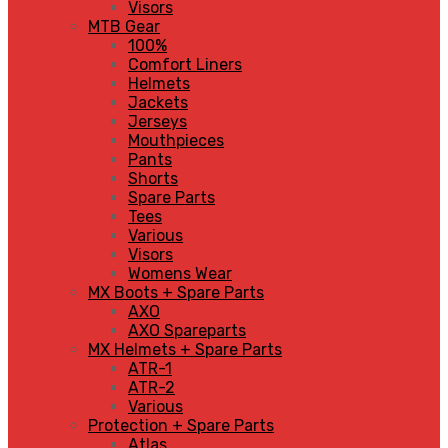
Visors
MTB Gear
100%
Comfort Liners
Helmets
Jackets
Jerseys
Mouthpieces
Pants
Shorts
Spare Parts
Tees
Various
Visors
Womens Wear
MX Boots + Spare Parts
AXO
AXO Spareparts
MX Helmets + Spare Parts
ATR-1
ATR-2
Various
Protection + Spare Parts
Atlas