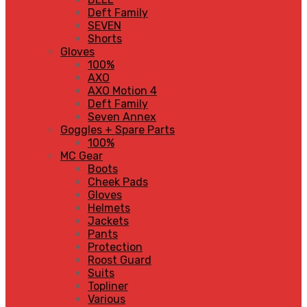
Deft Family
SEVEN
Shorts
Gloves
100%
AXO
AXO Motion 4
Deft Family
Seven Annex
Goggles + Spare Parts
100%
MC Gear
Boots
Cheek Pads
Gloves
Helmets
Jackets
Pants
Protection
Roost Guard
Suits
Topliner
Various