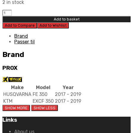
2 in stock
Prox
Piston
Add to basket
Kit
Add to Compare
Add to Wishlist
87.97mm.
quantity
Brand
Passer til
Brand
PROX
Make
Model
Year
HUSQVARNA
FE 350
2017 - 2019
KTM
EXCF 350
2017 - 2019
Links
About us