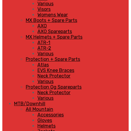
Various
Visors
Womens Wear
MX Boots + Spare Parts
AXO
AXO Spareparts
MX Helmets + Spare Parts
ATR-1
ATR-2
Various
Protection + Spare Parts
Atlas
EVS Knee Braces
Neck Protector
Various
Protection Og Spareparts
Neck Protector
Various
MTB/Downhill
All Mountain
Accessories
Gloves
Helmets