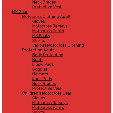
Neck Braces
Protective Vest
MX Gear
Motocross Clothing Adult
Gloves
Motocross Jerseys
Motocross Pants
MX Socks
Shorts
Various Motocross Clothing
Protection Adult
Body Protection
Boots
Elbow Pads
Goggles
Helmets
Knee Pads
Neck Braces
Protective Vest
Children's Motocross Gear
Gloves
Motocross Jerseys
Motocross Pants
Shorts