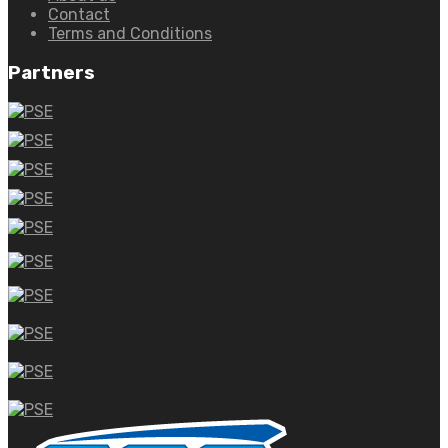
Contact
Terms and Conditions
Partners