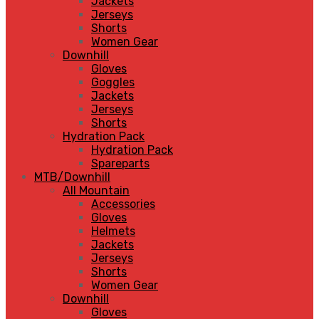
Jackets
Jerseys
Shorts
Women Gear
Downhill
Gloves
Goggles
Jackets
Jerseys
Shorts
Hydration Pack
Hydration Pack
Spareparts
MTB/Downhill
All Mountain
Accessories
Gloves
Helmets
Jackets
Jerseys
Shorts
Women Gear
Downhill
Gloves