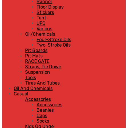
Banner
Floor Display
Stickers
Tent
UFO
Various
Oil/Chemicals
Four-Stroke Oils
Two-Stroke Oils
Pit Boards
Pit Mats
RACE GATE
Straps, Tie Down
Suspension
Tools
Tires And Tubes
Oil And Chemicals
Casual
Accessories
Accessories
Beanies
Caps
Socks
Kids Og Unge