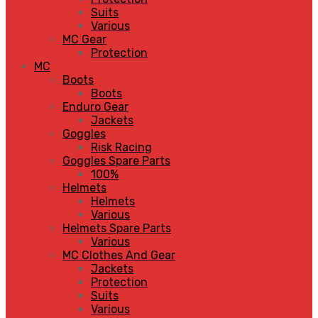
Suits
Various
MC Gear
Protection
MC
Boots
Boots
Enduro Gear
Jackets
Goggles
Risk Racing
Goggles Spare Parts
100%
Helmets
Helmets
Various
Helmets Spare Parts
Various
MC Clothes And Gear
Jackets
Protection
Suits
Various