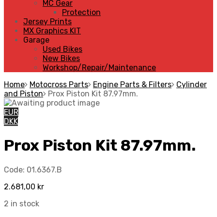
MC Gear
Protection
Jersey Prints
MX Graphics KIT
Garage
Used Bikes
New Bikes
Workshop/Repair/Maintenance
Home
Motocross Parts
Engine Parts & Filters
Cylinder
and Piston
Prox Piston Kit 87.97mm.
EUR
DKK
Prox Piston Kit 87.97mm.
Code:
01.6367.B
2.681,00
kr
2 in stock