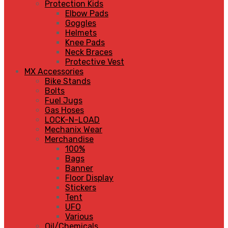
Protection Kids
Elbow Pads
Goggles
Helmets
Knee Pads
Neck Braces
Protective Vest
MX Accessories
Bike Stands
Bolts
Fuel Jugs
Gas Hoses
LOCK-N-LOAD
Mechanix Wear
Merchandise
100%
Bags
Banner
Floor Display
Stickers
Tent
UFO
Various
Oil/Chemicals