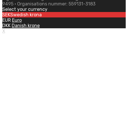
9495 • Organisations nummer: 559131-3183
Select your currency
SEK
Swedish krona
EUR
Euro
DKK
Danish krone
X