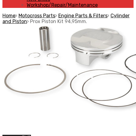
Workshop/Repair/Maintenance
Home
Motocross Parts
Engine Parts & Filters
Cylinder
and Piston
Prox Piston Kit 94,95mm.