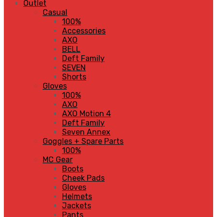
Outlet
Casual
100%
Accessories
AXO
BELL
Deft Family
SEVEN
Shorts
Gloves
100%
AXO
AXO Motion 4
Deft Family
Seven Annex
Goggles + Spare Parts
100%
MC Gear
Boots
Cheek Pads
Gloves
Helmets
Jackets
Pants