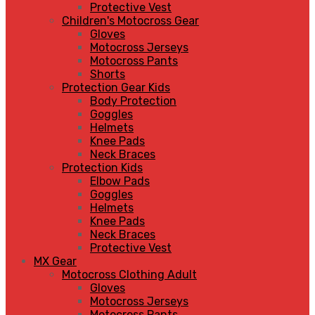
Protective Vest
Children's Motocross Gear
Gloves
Motocross Jerseys
Motocross Pants
Shorts
Protection Gear Kids
Body Protection
Goggles
Helmets
Knee Pads
Neck Braces
Protection Kids
Elbow Pads
Goggles
Helmets
Knee Pads
Neck Braces
Protective Vest
MX Gear
Motocross Clothing Adult
Gloves
Motocross Jerseys
Motocross Pants