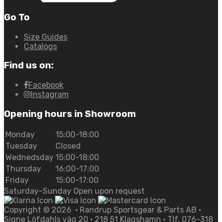
Go To
Size Guides
Catalogs
Find us on:
Facebook
Instagram
Opening hours in Showroom
Monday
15:00-18:00
Tuesday
Closed
Wednedsday
15:00-18:00
Thursday
16:00-17:00
Friday
15:00-17:00
Saturday-Sunday Open upon request
Copyright ©
2026
• Randrup Sportsgear & Parts AB •
Signe Löfdahls väg 20 • 218 51 Klagshamn • Tlf. 076-318