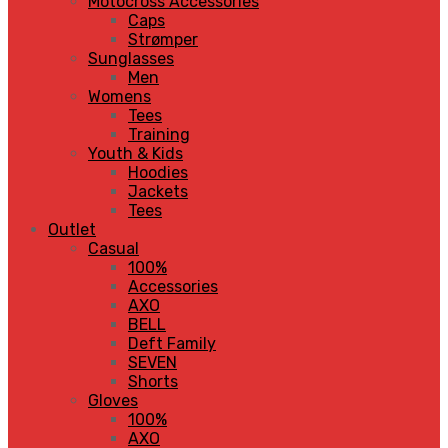
Motocross Accessories
Caps
Strømper
Sunglasses
Men
Womens
Tees
Training
Youth & Kids
Hoodies
Jackets
Tees
Outlet
Casual
100%
Accessories
AXO
BELL
Deft Family
SEVEN
Shorts
Gloves
100%
AXO