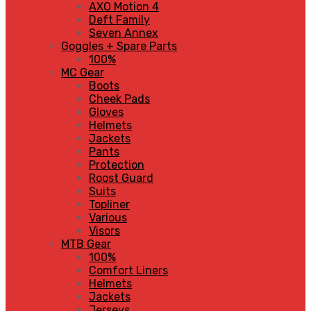
AXO Motion 4
Deft Family
Seven Annex
Goggles + Spare Parts
100%
MC Gear
Boots
Cheek Pads
Gloves
Helmets
Jackets
Pants
Protection
Roost Guard
Suits
Topliner
Various
Visors
MTB Gear
100%
Comfort Liners
Helmets
Jackets
Jerseys