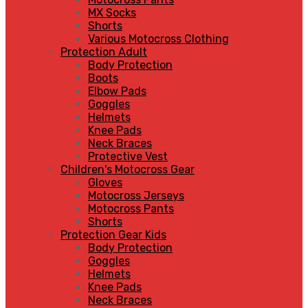
MX Socks
Shorts
Various Motocross Clothing
Protection Adult
Body Protection
Boots
Elbow Pads
Goggles
Helmets
Knee Pads
Neck Braces
Protective Vest
Children's Motocross Gear
Gloves
Motocross Jerseys
Motocross Pants
Shorts
Protection Gear Kids
Body Protection
Goggles
Helmets
Knee Pads
Neck Braces