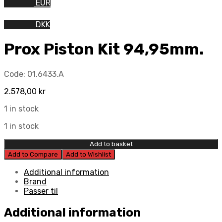
EUR
DKK
Prox Piston Kit 94,95mm.
Code:
01.6433.A
2.578,00
kr
1 in stock
1 in stock
Add to basket
Add to Compare
Add to Wishlist
Additional information
Brand
Passer til
Additional information