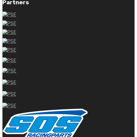
Partners