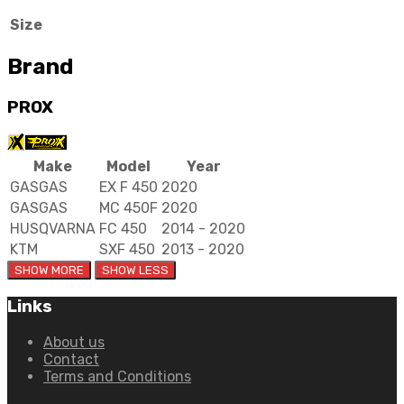
Size
Brand
PROX
Make
Model
Year
GASGAS
EX F 450
2020
GASGAS
MC 450F
2020
HUSQVARNA
FC 450
2014 - 2020
KTM
SXF 450
2013 - 2020
Links
About us
Contact
Terms and Conditions