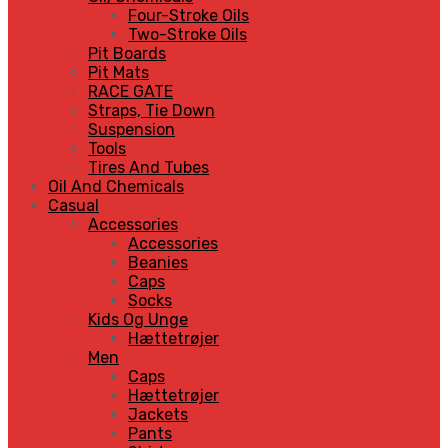
Four-Stroke Oils
Two-Stroke Oils
Pit Boards
Pit Mats
RACE GATE
Straps, Tie Down
Suspension
Tools
Tires And Tubes
Oil And Chemicals
Casual
Accessories
Accessories
Beanies
Caps
Socks
Kids Og Unge
Hættetrøjer
Men
Caps
Hættetrøjer
Jackets
Pants