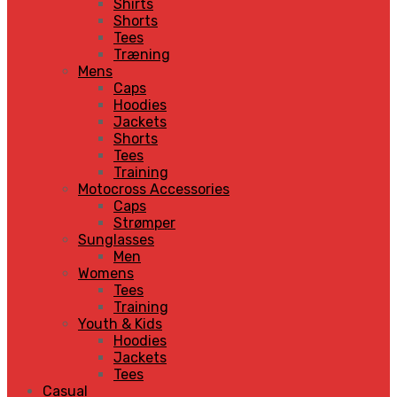
Shirts
Shorts
Tees
Træning
Mens
Caps
Hoodies
Jackets
Shorts
Tees
Training
Motocross Accessories
Caps
Strømper
Sunglasses
Men
Womens
Tees
Training
Youth & Kids
Hoodies
Jackets
Tees
Casual