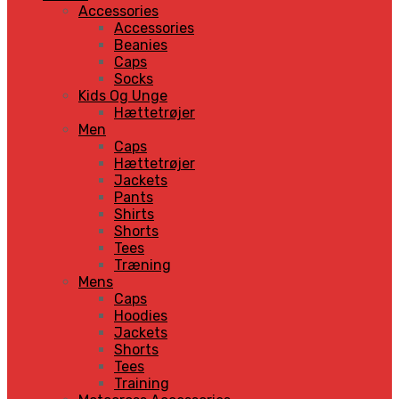
Accessories
Accessories
Beanies
Caps
Socks
Kids Og Unge
Hættetrøjer
Men
Caps
Hættetrøjer
Jackets
Pants
Shirts
Shorts
Tees
Træning
Mens
Caps
Hoodies
Jackets
Shorts
Tees
Training