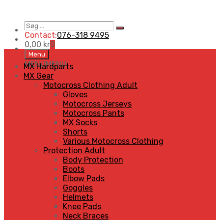
Søg
Search
…
Contact:
076-318 9495
0,00
kr
0
Skip
Menu
to
MENU
MENU
MX Hardparts
content
MX Gear
Motocross Clothing Adult
Gloves
Motocross Jerseys
Motocross Pants
MX Socks
Shorts
Various Motocross Clothing
Protection Adult
Body Protection
Boots
Elbow Pads
Goggles
Helmets
Knee Pads
Neck Braces