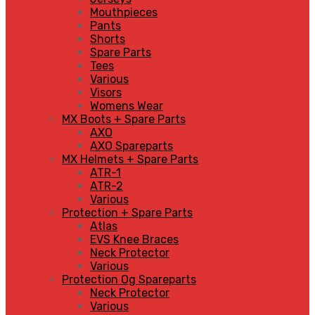
Mouthpieces
Pants
Shorts
Spare Parts
Tees
Various
Visors
Womens Wear
MX Boots + Spare Parts
AXO
AXO Spareparts
MX Helmets + Spare Parts
ATR-1
ATR-2
Various
Protection + Spare Parts
Atlas
EVS Knee Braces
Neck Protector
Various
Protection Og Spareparts
Neck Protector
Various