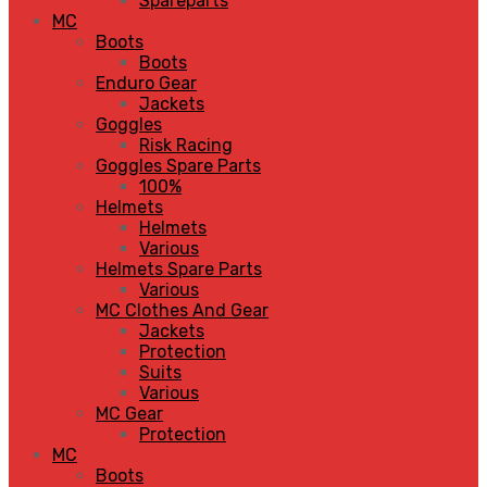
Spareparts
MC
Boots
Boots
Enduro Gear
Jackets
Goggles
Risk Racing
Goggles Spare Parts
100%
Helmets
Helmets
Various
Helmets Spare Parts
Various
MC Clothes And Gear
Jackets
Protection
Suits
Various
MC Gear
Protection
MC
Boots