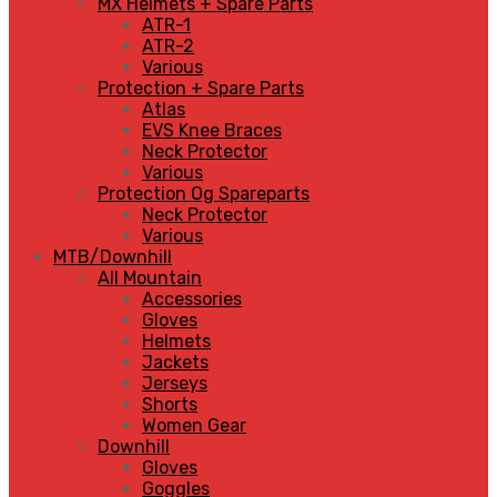
MX Helmets + Spare Parts
ATR-1
ATR-2
Various
Protection + Spare Parts
Atlas
EVS Knee Braces
Neck Protector
Various
Protection Og Spareparts
Neck Protector
Various
MTB/Downhill
All Mountain
Accessories
Gloves
Helmets
Jackets
Jerseys
Shorts
Women Gear
Downhill
Gloves
Goggles