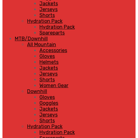
Jackets
Jerseys
Shorts
Hydration Pack
Hydration Pack
Spareparts
MTB/Downhill
All Mountain
Accessories
Gloves
Helmets
Jackets
Jerseys
Shorts
Women Gear
Downhill
Gloves
Goggles
Jackets
Jerseys
Shorts
Hydration Pack
Hydration Pack