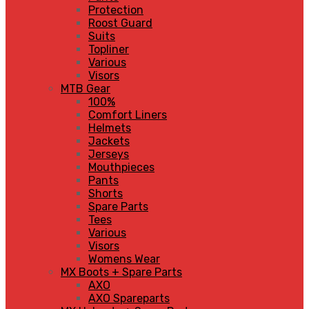
Protection
Roost Guard
Suits
Topliner
Various
Visors
MTB Gear
100%
Comfort Liners
Helmets
Jackets
Jerseys
Mouthpieces
Pants
Shorts
Spare Parts
Tees
Various
Visors
Womens Wear
MX Boots + Spare Parts
AXO
AXO Spareparts