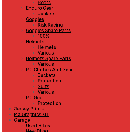
Boots
Enduro Gear
Jackets
Goggles
Risk Racing
Goggles Spare Parts
100%
Helmets
Helmets
Various
Helmets Spare Parts
Various
MC Clothes And Gear
Jackets
Protection
Suits
Various
MC Gear
Protection
Jersey Prints
MX Graphics KIT
Garage
Used Bikes
New Bikes