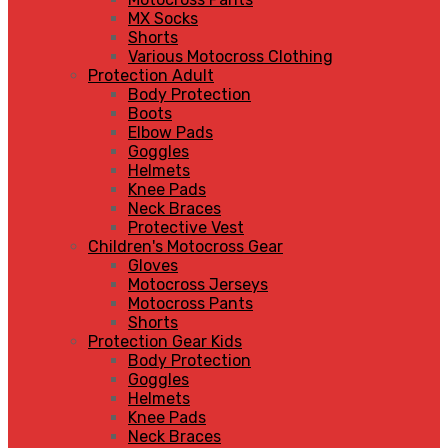
MX Socks
Shorts
Various Motocross Clothing
Protection Adult
Body Protection
Boots
Elbow Pads
Goggles
Helmets
Knee Pads
Neck Braces
Protective Vest
Children's Motocross Gear
Gloves
Motocross Jerseys
Motocross Pants
Shorts
Protection Gear Kids
Body Protection
Goggles
Helmets
Knee Pads
Neck Braces