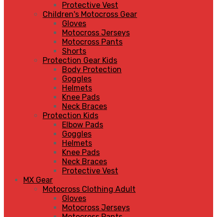
Protective Vest
Children's Motocross Gear
Gloves
Motocross Jerseys
Motocross Pants
Shorts
Protection Gear Kids
Body Protection
Goggles
Helmets
Knee Pads
Neck Braces
Protection Kids
Elbow Pads
Goggles
Helmets
Knee Pads
Neck Braces
Protective Vest
MX Gear
Motocross Clothing Adult
Gloves
Motocross Jerseys
Motocross Pants