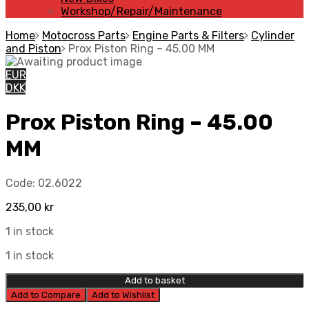
Workshop/Repair/Maintenance
Home
Motocross Parts
Engine Parts & Filters
Cylinder
and Piston
Prox Piston Ring – 45.00 MM
EUR
DKK
Prox Piston Ring – 45.00
MM
Code:
02.6022
235,00
kr
1 in stock
1 in stock
Add to basket
Add to Compare
Add to Wishlist