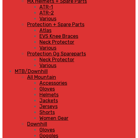
MX Helmets + Spare Parts
ATR-1
ATR-2
Various
Protection + Spare Parts
Atlas
EVS Knee Braces
Neck Protector
Various
Protection Og Spareparts
Neck Protector
Various
MTB/Downhill
All Mountain
Accessories
Gloves
Helmets
Jackets
Jerseys
Shorts
Women Gear
Downhill
Gloves
Goggles