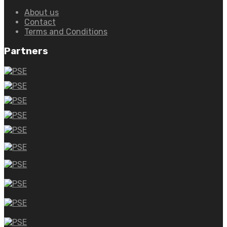
About us
Contact
Terms and Conditions
Partners