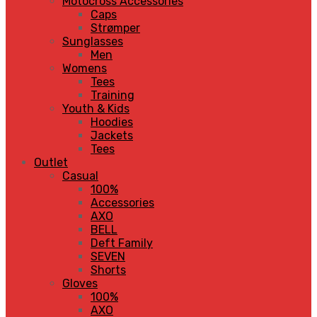
Motocross Accessories
Caps
Strømper
Sunglasses
Men
Womens
Tees
Training
Youth & Kids
Hoodies
Jackets
Tees
Outlet
Casual
100%
Accessories
AXO
BELL
Deft Family
SEVEN
Shorts
Gloves
100%
AXO