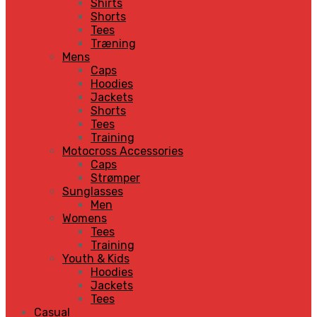
Shirts
Shorts
Tees
Træning
Mens
Caps
Hoodies
Jackets
Shorts
Tees
Training
Motocross Accessories
Caps
Strømper
Sunglasses
Men
Womens
Tees
Training
Youth & Kids
Hoodies
Jackets
Tees
Casual