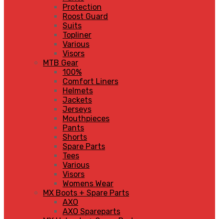
Protection
Roost Guard
Suits
Topliner
Various
Visors
MTB Gear
100%
Comfort Liners
Helmets
Jackets
Jerseys
Mouthpieces
Pants
Shorts
Spare Parts
Tees
Various
Visors
Womens Wear
MX Boots + Spare Parts
AXO
AXO Spareparts