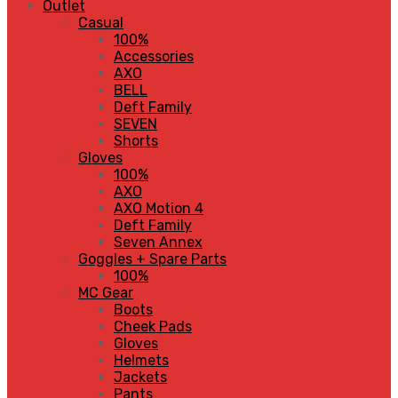
Outlet
Casual
100%
Accessories
AXO
BELL
Deft Family
SEVEN
Shorts
Gloves
100%
AXO
AXO Motion 4
Deft Family
Seven Annex
Goggles + Spare Parts
100%
MC Gear
Boots
Cheek Pads
Gloves
Helmets
Jackets
Pants