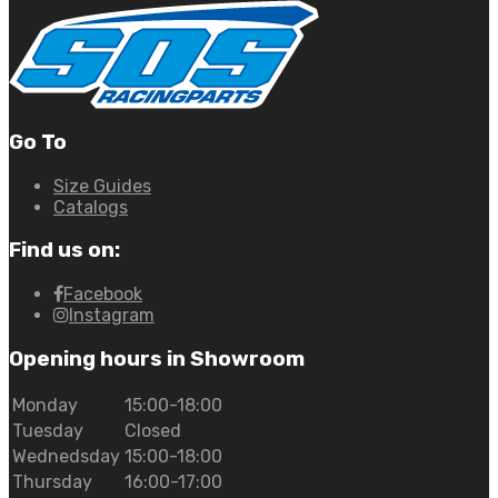
Go To
Size Guides
Catalogs
Find us on:
Facebook
Instagram
Opening hours in Showroom
Monday
15:00-18:00
Tuesday
Closed
Wednedsday
15:00-18:00
Thursday
16:00-17:00