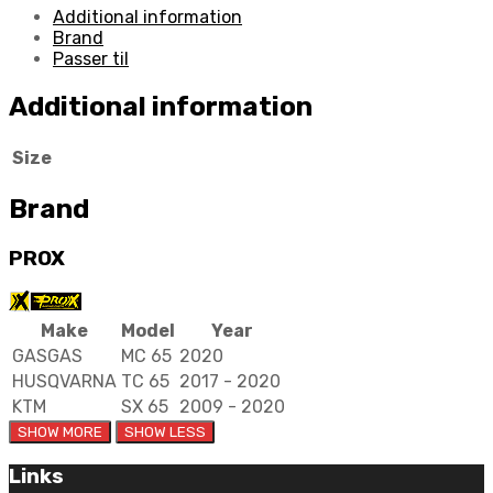
Additional information
Brand
Passer til
Additional information
Size
Brand
PROX
Make
Model
Year
GASGAS
MC 65
2020
HUSQVARNA
TC 65
2017 - 2020
KTM
SX 65
2009 - 2020
Links