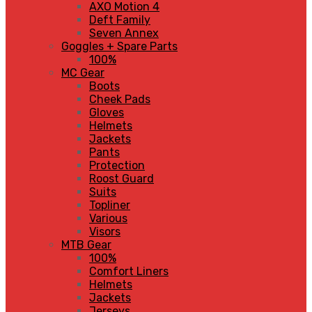
AXO Motion 4
Deft Family
Seven Annex
Goggles + Spare Parts
100%
MC Gear
Boots
Cheek Pads
Gloves
Helmets
Jackets
Pants
Protection
Roost Guard
Suits
Topliner
Various
Visors
MTB Gear
100%
Comfort Liners
Helmets
Jackets
Jerseys