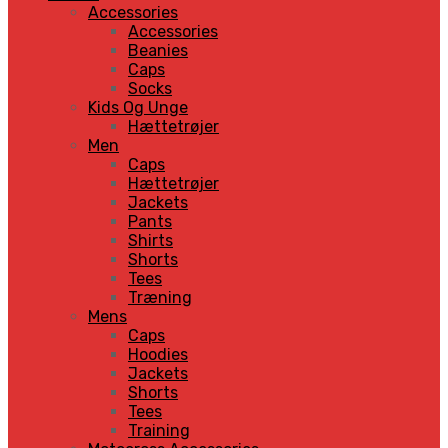
Accessories
Accessories
Beanies
Caps
Socks
Kids Og Unge
Hættetrøjer
Men
Caps
Hættetrøjer
Jackets
Pants
Shirts
Shorts
Tees
Træning
Mens
Caps
Hoodies
Jackets
Shorts
Tees
Training