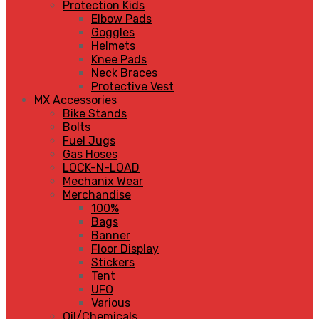
Protection Kids
Elbow Pads
Goggles
Helmets
Knee Pads
Neck Braces
Protective Vest
MX Accessories
Bike Stands
Bolts
Fuel Jugs
Gas Hoses
LOCK-N-LOAD
Mechanix Wear
Merchandise
100%
Bags
Banner
Floor Display
Stickers
Tent
UFO
Various
Oil/Chemicals