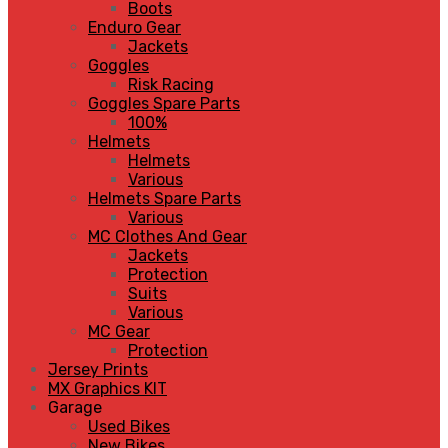
Boots
Enduro Gear
Jackets
Goggles
Risk Racing
Goggles Spare Parts
100%
Helmets
Helmets
Various
Helmets Spare Parts
Various
MC Clothes And Gear
Jackets
Protection
Suits
Various
MC Gear
Protection
Jersey Prints
MX Graphics KIT
Garage
Used Bikes
New Bikes