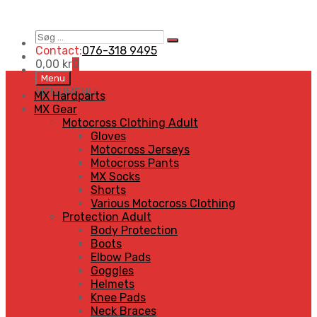
Søg
Search
…
Contact:
076-318 9495
0,00
kr
0
Skip
Menu
to
MENU
MENU
MX Hardparts
content
MX Gear
Motocross Clothing Adult
Gloves
Motocross Jerseys
Motocross Pants
MX Socks
Shorts
Various Motocross Clothing
Protection Adult
Body Protection
Boots
Elbow Pads
Goggles
Helmets
Knee Pads
Neck Braces