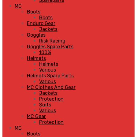
Spareparts
MC
Boots
Boots
Enduro Gear
Jackets
Goggles
Risk Racing
Goggles Spare Parts
100%
Helmets
Helmets
Various
Helmets Spare Parts
Various
MC Clothes And Gear
Jackets
Protection
Suits
Various
MC Gear
Protection
MC
Boots