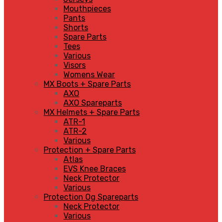
Mouthpieces
Pants
Shorts
Spare Parts
Tees
Various
Visors
Womens Wear
MX Boots + Spare Parts
AXO
AXO Spareparts
MX Helmets + Spare Parts
ATR-1
ATR-2
Various
Protection + Spare Parts
Atlas
EVS Knee Braces
Neck Protector
Various
Protection Og Spareparts
Neck Protector
Various