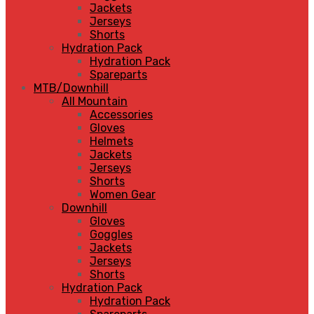
Jackets
Jerseys
Shorts
Hydration Pack
Hydration Pack
Spareparts
MTB/Downhill
All Mountain
Accessories
Gloves
Helmets
Jackets
Jerseys
Shorts
Women Gear
Downhill
Gloves
Goggles
Jackets
Jerseys
Shorts
Hydration Pack
Hydration Pack