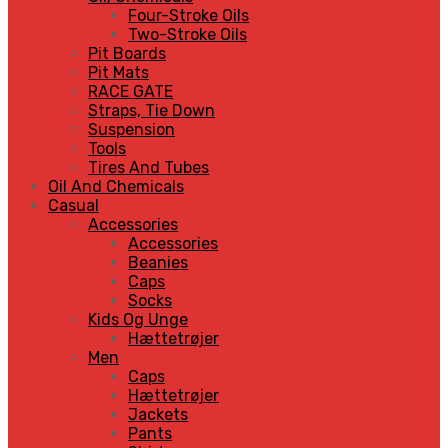
Four-Stroke Oils
Two-Stroke Oils
Pit Boards
Pit Mats
RACE GATE
Straps, Tie Down
Suspension
Tools
Tires And Tubes
Oil And Chemicals
Casual
Accessories
Accessories
Beanies
Caps
Socks
Kids Og Unge
Hættetrøjer
Men
Caps
Hættetrøjer
Jackets
Pants