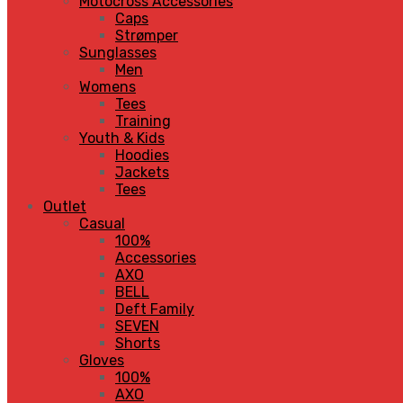
Motocross Accessories
Caps
Strømper
Sunglasses
Men
Womens
Tees
Training
Youth & Kids
Hoodies
Jackets
Tees
Outlet
Casual
100%
Accessories
AXO
BELL
Deft Family
SEVEN
Shorts
Gloves
100%
AXO