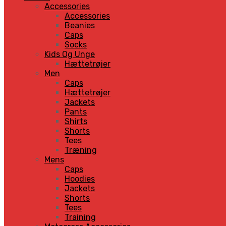
Accessories
Accessories
Beanies
Caps
Socks
Kids Og Unge
Hættetrøjer
Men
Caps
Hættetrøjer
Jackets
Pants
Shirts
Shorts
Tees
Træning
Mens
Caps
Hoodies
Jackets
Shorts
Tees
Training