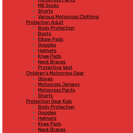
MX Socks
Shorts
Various Motocross Clothing
Protection Adult
Body Protection
Boots
Elbow Pads
Goggles
Helmets
Knee Pads
Neck Braces
Protective Vest
Children's Motocross Gear
Gloves
Motocross Jerseys
Motocross Pants
Shorts
Protection Gear Kids
Body Protection
Goggles
Helmets
Knee Pads
Neck Braces