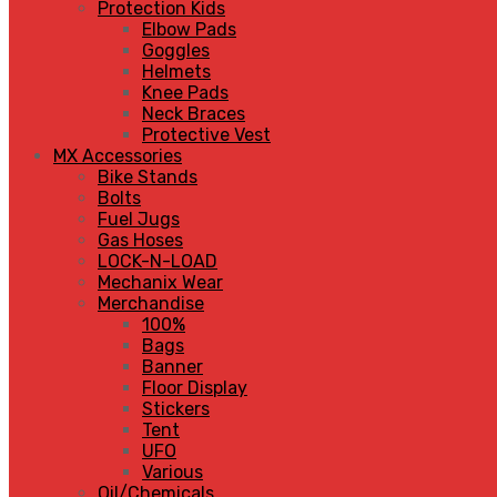
Protection Kids
Elbow Pads
Goggles
Helmets
Knee Pads
Neck Braces
Protective Vest
MX Accessories
Bike Stands
Bolts
Fuel Jugs
Gas Hoses
LOCK-N-LOAD
Mechanix Wear
Merchandise
100%
Bags
Banner
Floor Display
Stickers
Tent
UFO
Various
Oil/Chemicals