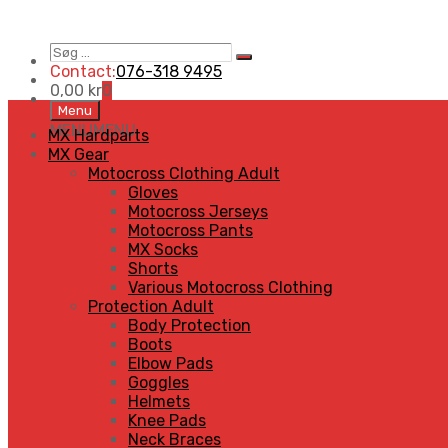
Søg
Search
…
Contact:
076-318 9495
0,00
kr
0
Skip
Menu
to
MENU
MENU
MX Hardparts
content
MX Gear
Motocross Clothing Adult
Gloves
Motocross Jerseys
Motocross Pants
MX Socks
Shorts
Various Motocross Clothing
Protection Adult
Body Protection
Boots
Elbow Pads
Goggles
Helmets
Knee Pads
Neck Braces