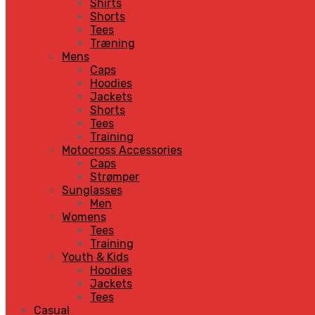
Shirts
Shorts
Tees
Træning
Mens
Caps
Hoodies
Jackets
Shorts
Tees
Training
Motocross Accessories
Caps
Strømper
Sunglasses
Men
Womens
Tees
Training
Youth & Kids
Hoodies
Jackets
Tees
Casual