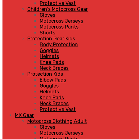
Protective Vest
Children's Motocross Gear
Gloves
Motocross Jerseys
Motocross Pants
Shorts
Protection Gear Kids
Body Protection
Goggles
Helmets
Knee Pads
Neck Braces
Protection Kids
Elbow Pads
Goggles
Helmets
Knee Pads
Neck Braces
Protective Vest
MX Gear
Motocross Clothing Adult
Gloves
Motocross Jerseys
Motocross Pants