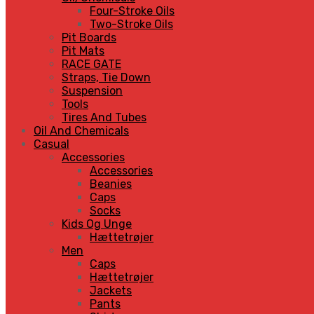
Four-Stroke Oils
Two-Stroke Oils
Pit Boards
Pit Mats
RACE GATE
Straps, Tie Down
Suspension
Tools
Tires And Tubes
Oil And Chemicals
Casual
Accessories
Accessories
Beanies
Caps
Socks
Kids Og Unge
Hættetrøjer
Men
Caps
Hættetrøjer
Jackets
Pants