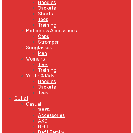
Hoodies
Jackets
Shorts
Tees
Training
Motocross Accessories
Caps
Strømper
Sunglasses
Men
Womens
Tees
Training
Youth & Kids
Hoodies
Jackets
Tees
Outlet
Casual
100%
Accessories
AXO
BELL
Deft Family