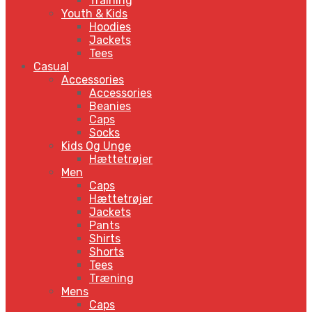
Training
Youth & Kids
Hoodies
Jackets
Tees
Casual
Accessories
Accessories
Beanies
Caps
Socks
Kids Og Unge
Hættetrøjer
Men
Caps
Hættetrøjer
Jackets
Pants
Shirts
Shorts
Tees
Træning
Mens
Caps