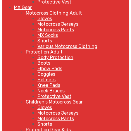
Protective Vest
MX Gear
Motocross Clothing Adult
Gloves
Motocross Jerseys
Motocross Pants
MX Socks
Shorts
Various Motocross Clothing
Protection Adult
Body Protection
Boots
Elbow Pads
Goggles
Helmets
Knee Pads
Neck Braces
Protective Vest
Children's Motocross Gear
Gloves
Motocross Jerseys
Motocross Pants
Shorts
Protection Gear Kids