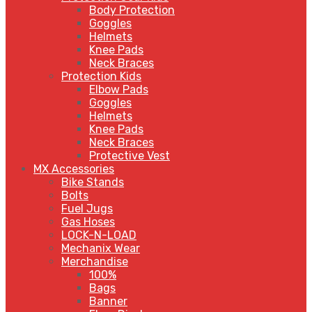
Body Protection
Goggles
Helmets
Knee Pads
Neck Braces
Protection Kids
Elbow Pads
Goggles
Helmets
Knee Pads
Neck Braces
Protective Vest
MX Accessories
Bike Stands
Bolts
Fuel Jugs
Gas Hoses
LOCK-N-LOAD
Mechanix Wear
Merchandise
100%
Bags
Banner