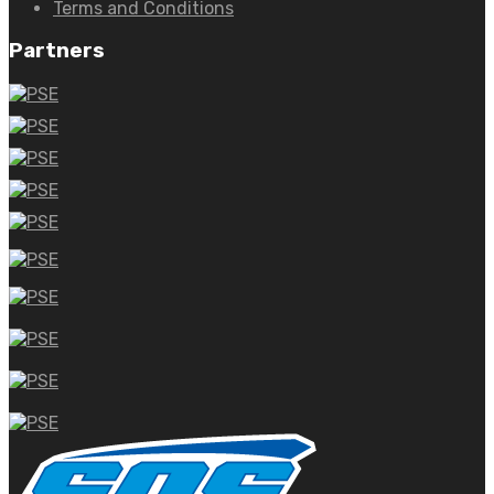
Terms and Conditions
Partners