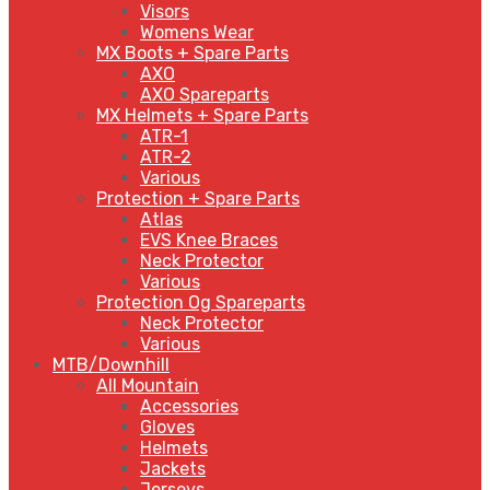
Visors
Womens Wear
MX Boots + Spare Parts
AXO
AXO Spareparts
MX Helmets + Spare Parts
ATR-1
ATR-2
Various
Protection + Spare Parts
Atlas
EVS Knee Braces
Neck Protector
Various
Protection Og Spareparts
Neck Protector
Various
MTB/Downhill
All Mountain
Accessories
Gloves
Helmets
Jackets
Jerseys