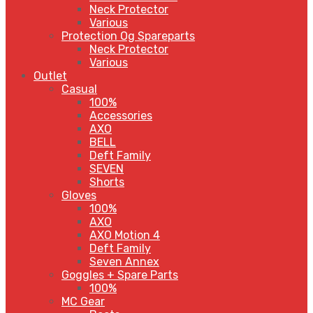
Neck Protector
Various
Protection Og Spareparts
Neck Protector
Various
Outlet
Casual
100%
Accessories
AXO
BELL
Deft Family
SEVEN
Shorts
Gloves
100%
AXO
AXO Motion 4
Deft Family
Seven Annex
Goggles + Spare Parts
100%
MC Gear