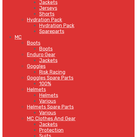
Jackets
Jerseys
Shorts
Hydration Pack
Hydration Pack
Spareparts
MC
Boots
Boots
Enduro Gear
Jackets
Goggles
Risk Racing
Goggles Spare Parts
100%
Helmets
Helmets
Various
Helmets Spare Parts
Various
MC Clothes And Gear
Jackets
Protection
Suits