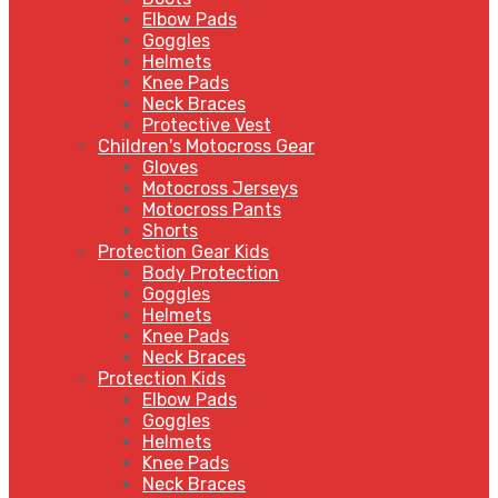
Elbow Pads
Goggles
Helmets
Knee Pads
Neck Braces
Protective Vest
Children's Motocross Gear
Gloves
Motocross Jerseys
Motocross Pants
Shorts
Protection Gear Kids
Body Protection
Goggles
Helmets
Knee Pads
Neck Braces
Protection Kids
Elbow Pads
Goggles
Helmets
Knee Pads
Neck Braces