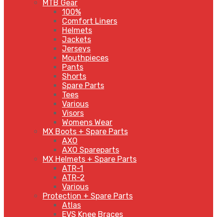
MTB Gear
100%
Comfort Liners
Helmets
Jackets
Jerseys
Mouthpieces
Pants
Shorts
Spare Parts
Tees
Various
Visors
Womens Wear
MX Boots + Spare Parts
AXO
AXO Spareparts
MX Helmets + Spare Parts
ATR-1
ATR-2
Various
Protection + Spare Parts
Atlas
EVS Knee Braces