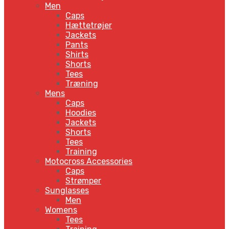
Men
Caps
Hættetrøjer
Jackets
Pants
Shirts
Shorts
Tees
Træning
Mens
Caps
Hoodies
Jackets
Shorts
Tees
Training
Motocross Accessories
Caps
Strømper
Sunglasses
Men
Womens
Tees