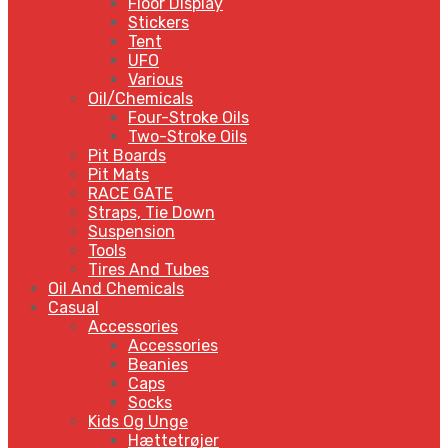
Floor Display
Stickers
Tent
UFO
Various
Oil/Chemicals
Four-Stroke Oils
Two-Stroke Oils
Pit Boards
Pit Mats
RACE GATE
Straps, Tie Down
Suspension
Tools
Tires And Tubes
Oil And Chemicals
Casual
Accessories
Accessories
Beanies
Caps
Socks
Kids Og Unge
Hættetrøjer