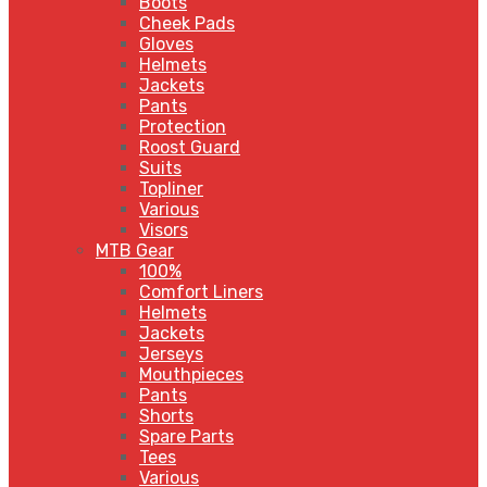
Boots
Cheek Pads
Gloves
Helmets
Jackets
Pants
Protection
Roost Guard
Suits
Topliner
Various
Visors
MTB Gear
100%
Comfort Liners
Helmets
Jackets
Jerseys
Mouthpieces
Pants
Shorts
Spare Parts
Tees
Various