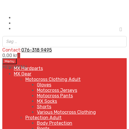
Contact:
076-318 9495
0,00
kr
0
Skip
Menu
to
MENU
MENU
MX Hardparts
content
MX Gear
Motocross Clothing Adult
Gloves
Motocross Jerseys
Motocross Pants
MX Socks
Shorts
Various Motocross Clothing
Protection Adult
Body Protection
Boots