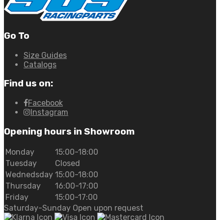
Go To
Size Guides
Catalogs
Find us on:
Facebook
Instagram
Opening hours in Showroom
Monday
15:00-18:00
Tuesday
Closed
Wednedsday
15:00-18:00
Thursday
16:00-17:00
Friday
15:00-17:00
Saturday-Sunday Open upon request