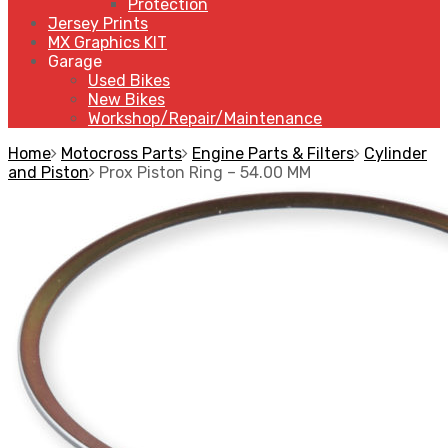
Protection
Jersey Prints
MX Graphics KIT
Garage
Used Bikes
New Bikes
Workshop/Repair/Maintenance
Home
Motocross Parts
Engine Parts & Filters
Cylinder
and Piston
Prox Piston Ring – 54.00 MM