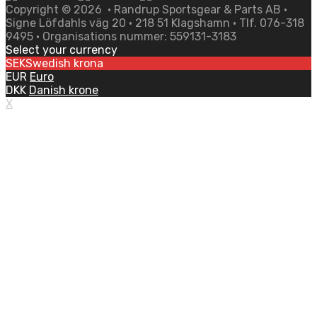
Copyright ©
2026
• Randrup Sportsgear & Parts AB •
Signe Löfdahls väg 20 • 218 51 Klagshamn • Tlf. 076-318
9495 • Organisations nummer: 559131-3183
Select your currency
SEK
Swedish krona
EUR
Euro
DKK
Danish krone
X