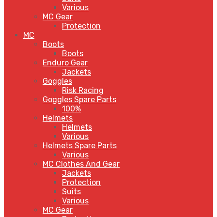
Various
MC Gear
Protection
MC
Boots
Boots
Enduro Gear
Jackets
Goggles
Risk Racing
Goggles Spare Parts
100%
Helmets
Helmets
Various
Helmets Spare Parts
Various
MC Clothes And Gear
Jackets
Protection
Suits
Various
MC Gear