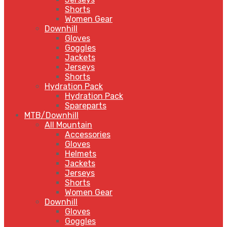
Shorts
Women Gear
Downhill
Gloves
Goggles
Jackets
Jerseys
Shorts
Hydration Pack
Hydration Pack
Spareparts
MTB/Downhill
All Mountain
Accessories
Gloves
Helmets
Jackets
Jerseys
Shorts
Women Gear
Downhill
Gloves
Goggles