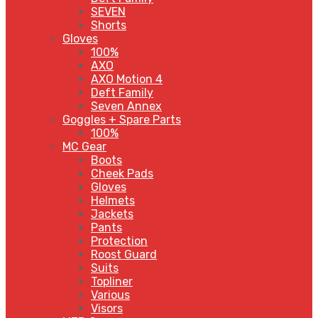
SEVEN
Shorts
Gloves
100%
AXO
AXO Motion 4
Deft Family
Seven Annex
Goggles + Spare Parts
100%
MC Gear
Boots
Cheek Pads
Gloves
Helmets
Jackets
Pants
Protection
Roost Guard
Suits
Topliner
Various
Visors