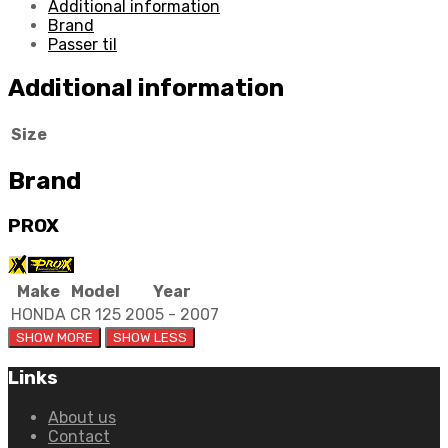
Additional information
Brand
Passer til
Additional information
Size
Brand
PROX
Make
Model
Year
HONDA
CR 125
2005 - 2007
Links
About us
Contact