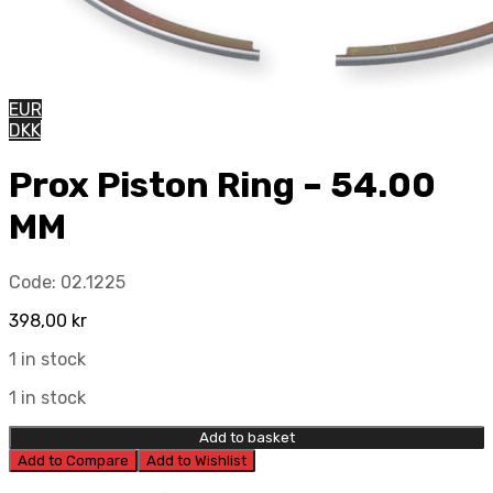
EUR
DKK
Prox Piston Ring – 54.00
MM
Code:
02.1225
398,00
kr
1 in stock
1 in stock
Add to basket
Add to Compare
Add to Wishlist