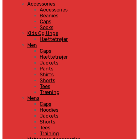
Accessories
Accessories
Beanies
Caps
Socks
Kids Og Unge
Hættetrøjer
Men
Caps
Hættetrøjer
Jackets
Pants
Shirts
Shorts
Tees
Træning
Mens
Caps
Hoodies
Jackets
Shorts
Tees
Training