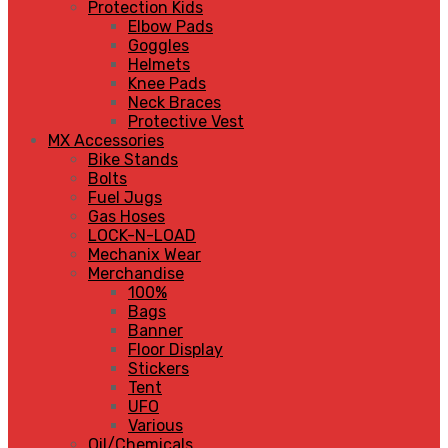
Protection Kids
Elbow Pads
Goggles
Helmets
Knee Pads
Neck Braces
Protective Vest
MX Accessories
Bike Stands
Bolts
Fuel Jugs
Gas Hoses
LOCK-N-LOAD
Mechanix Wear
Merchandise
100%
Bags
Banner
Floor Display
Stickers
Tent
UFO
Various
Oil/Chemicals