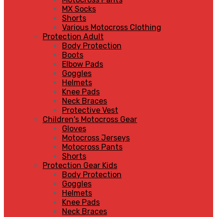
MX Socks
Shorts
Various Motocross Clothing
Protection Adult
Body Protection
Boots
Elbow Pads
Goggles
Helmets
Knee Pads
Neck Braces
Protective Vest
Children's Motocross Gear
Gloves
Motocross Jerseys
Motocross Pants
Shorts
Protection Gear Kids
Body Protection
Goggles
Helmets
Knee Pads
Neck Braces