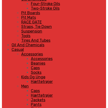
Four-Stroke Oils
Two-Stroke Oils
Pit Boards
Pit Mats
RACE GATE
Straps, Tie Down
Suspension
Tools
Tires And Tubes
Oil And Chemicals
Casual
Accessories
Accessories
Beanies
Caps
Socks
Kids Og Unge
Hættetrøjer
Men
Caps
Hættetrøjer
Jackets
Pants