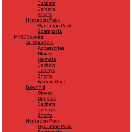
Jackets
Jerseys
Shorts
Hydration Pack
Hydration Pack
Spareparts
MTB/Downhill
All Mountain
Accessories
Gloves
Helmets
Jackets
Jerseys
Shorts
Women Gear
Downhill
Gloves
Goggles
Jackets
Jerseys
Shorts
Hydration Pack
Hydration Pack