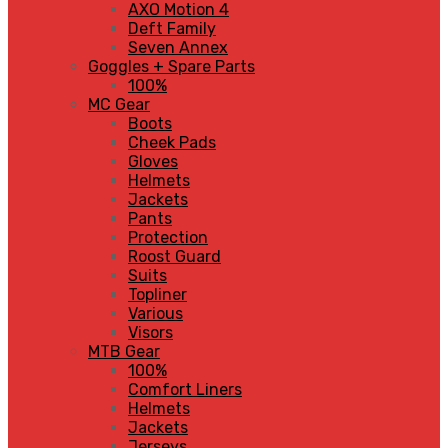
AXO Motion 4
Deft Family
Seven Annex
Goggles + Spare Parts
100%
MC Gear
Boots
Cheek Pads
Gloves
Helmets
Jackets
Pants
Protection
Roost Guard
Suits
Topliner
Various
Visors
MTB Gear
100%
Comfort Liners
Helmets
Jackets
Jerseys