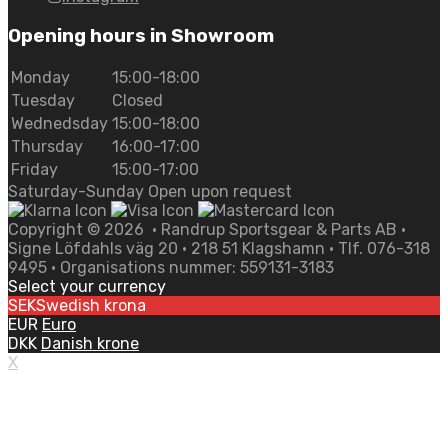
Opening hours in Showroom
Monday
15:00-18:00
Tuesday
Closed
Wednedsday
15:00-18:00
Thursday
16:00-17:00
Friday
15:00-17:00
Saturday-Sunday Open upon request
Copyright ©
2026
• Randrup Sportsgear & Parts AB •
Signe Löfdahls väg 20 • 218 51 Klagshamn • Tlf. 076-318
9495 • Organisations nummer: 559131-3183
Select your currency
SEK
Swedish krona
EUR
Euro
DKK
Danish krone
X