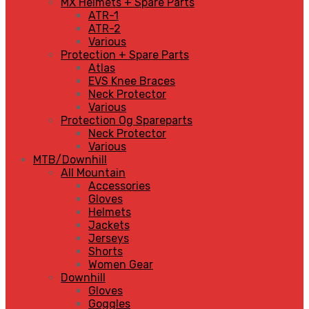
MX Helmets + Spare Parts
ATR-1
ATR-2
Various
Protection + Spare Parts
Atlas
EVS Knee Braces
Neck Protector
Various
Protection Og Spareparts
Neck Protector
Various
MTB/Downhill
All Mountain
Accessories
Gloves
Helmets
Jackets
Jerseys
Shorts
Women Gear
Downhill
Gloves
Goggles