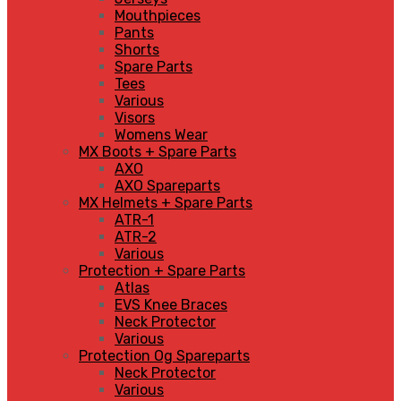
Mouthpieces
Pants
Shorts
Spare Parts
Tees
Various
Visors
Womens Wear
MX Boots + Spare Parts
AXO
AXO Spareparts
MX Helmets + Spare Parts
ATR-1
ATR-2
Various
Protection + Spare Parts
Atlas
EVS Knee Braces
Neck Protector
Various
Protection Og Spareparts
Neck Protector
Various