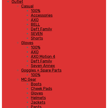
Outlet
Casual
100%
Accessories
AXO
BELL
Deft Family
SEVEN
Shorts
Gloves
100%
AXO
AXO Motion 4
Deft Family
Seven Annex
Goggles + Spare Parts
100%
MC Gear
Boots
Cheek Pads
Gloves
Helmets
Jackets
Pants