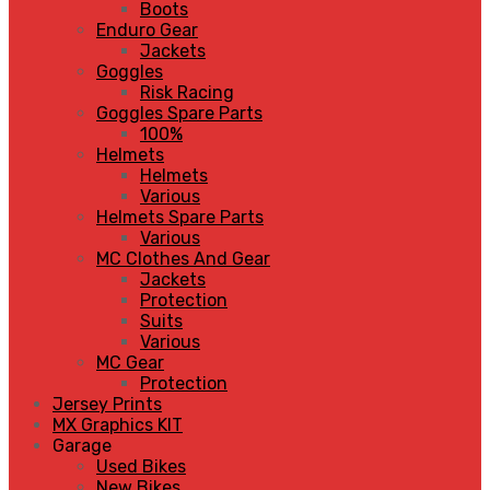
Boots
Enduro Gear
Jackets
Goggles
Risk Racing
Goggles Spare Parts
100%
Helmets
Helmets
Various
Helmets Spare Parts
Various
MC Clothes And Gear
Jackets
Protection
Suits
Various
MC Gear
Protection
Jersey Prints
MX Graphics KIT
Garage
Used Bikes
New Bikes