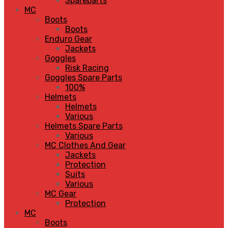
Spareparts
MC
Boots
Boots
Enduro Gear
Jackets
Goggles
Risk Racing
Goggles Spare Parts
100%
Helmets
Helmets
Various
Helmets Spare Parts
Various
MC Clothes And Gear
Jackets
Protection
Suits
Various
MC Gear
Protection
MC
Boots