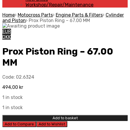
Workshop/Repair/Maintenance
Home
Motocross Parts
Engine Parts & Filters
Cylinder
and Piston
Prox Piston Ring – 67.00 MM
EUR
DKK
Prox Piston Ring – 67.00
MM
Code:
02.6324
494,00
kr
1 in stock
1 in stock
Add to basket
Add to Compare
Add to Wishlist