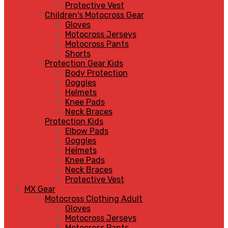
Protective Vest
Children's Motocross Gear
Gloves
Motocross Jerseys
Motocross Pants
Shorts
Protection Gear Kids
Body Protection
Goggles
Helmets
Knee Pads
Neck Braces
Protection Kids
Elbow Pads
Goggles
Helmets
Knee Pads
Neck Braces
Protective Vest
MX Gear
Motocross Clothing Adult
Gloves
Motocross Jerseys
Motocross Pants