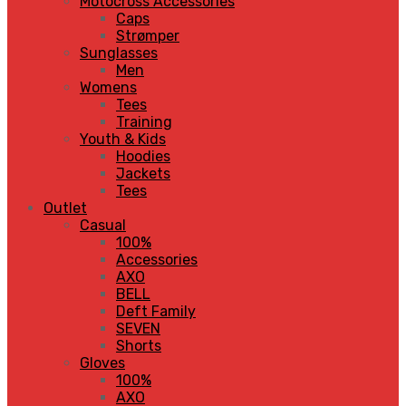
Motocross Accessories
Caps
Strømper
Sunglasses
Men
Womens
Tees
Training
Youth & Kids
Hoodies
Jackets
Tees
Outlet
Casual
100%
Accessories
AXO
BELL
Deft Family
SEVEN
Shorts
Gloves
100%
AXO