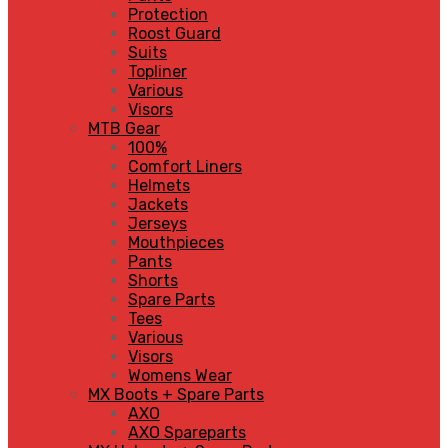
Protection
Roost Guard
Suits
Topliner
Various
Visors
MTB Gear
100%
Comfort Liners
Helmets
Jackets
Jerseys
Mouthpieces
Pants
Shorts
Spare Parts
Tees
Various
Visors
Womens Wear
MX Boots + Spare Parts
AXO
AXO Spareparts