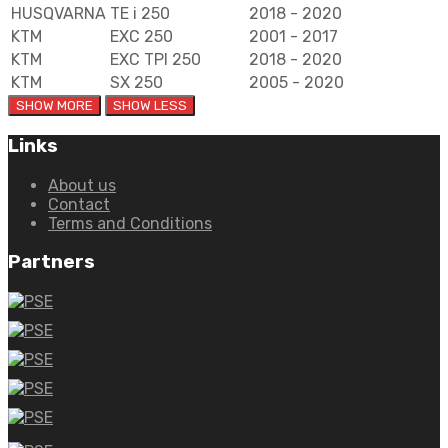
HUSQVARNA
TE i 250
2018 - 2020
KTM
EXC 250
2001 - 2017
KTM
EXC TPI 250
2018 - 2020
KTM
SX 250
2005 - 2020
Links
About us
Contact
Terms and Conditions
Partners