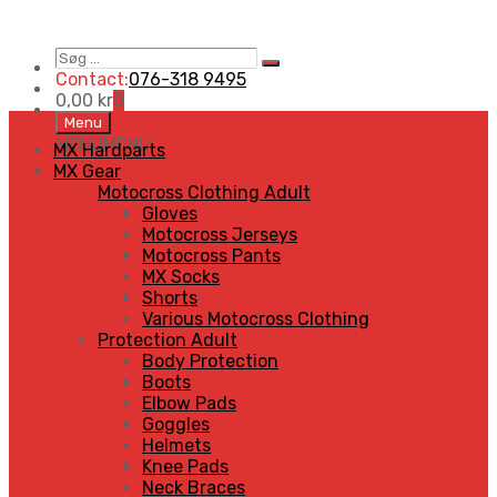
Søg
Search
…
Contact:
076-318 9495
0,00
kr
0
Skip
Menu
to
MENU
MENU
MX Hardparts
content
MX Gear
Motocross Clothing Adult
Gloves
Motocross Jerseys
Motocross Pants
MX Socks
Shorts
Various Motocross Clothing
Protection Adult
Body Protection
Boots
Elbow Pads
Goggles
Helmets
Knee Pads
Neck Braces