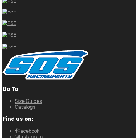
Go To
Size Guides
Catalogs
Find us on:
Facebook
Instagram