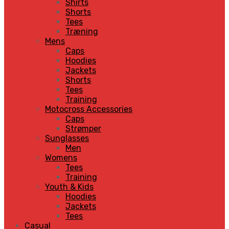
Shirts
Shorts
Tees
Træning
Mens
Caps
Hoodies
Jackets
Shorts
Tees
Training
Motocross Accessories
Caps
Strømper
Sunglasses
Men
Womens
Tees
Training
Youth & Kids
Hoodies
Jackets
Tees
Casual