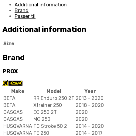
Additional information
Brand
Passer til
Additional information
Size
Brand
PROX
Make
Model
Year
BETA
RR Enduro 250 2T
2013 - 2020
BETA
Xtrainer 250
2018 - 2020
GASGAS
EC 250 2T
2020
GASGAS
MC 250
2020
HUSQVARNA
TC Stroke 50 2
2014 - 2020
HUSQVARNA
TE 250
2014 - 2017