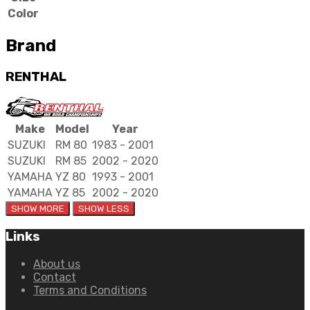
Color
Brand
RENTHAL
Make
Model
Year
SUZUKI
RM 80
1983 - 2001
SUZUKI
RM 85
2002 - 2020
YAMAHA
YZ 80
1993 - 2001
YAMAHA
YZ 85
2002 - 2020
Links
About us
Contact
Terms and Conditions