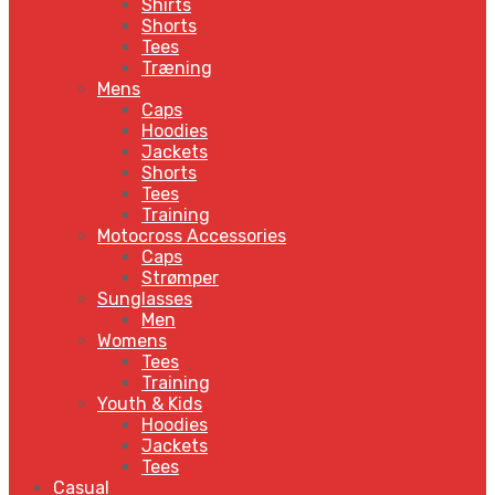
Shirts
Shorts
Tees
Træning
Mens
Caps
Hoodies
Jackets
Shorts
Tees
Training
Motocross Accessories
Caps
Strømper
Sunglasses
Men
Womens
Tees
Training
Youth & Kids
Hoodies
Jackets
Tees
Casual