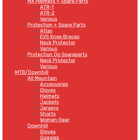
MX Helmets + Spare Parts
ATR-1
ATR-2
Various
Protection + Spare Parts
Atlas
EVS Knee Braces
Neck Protector
Various
Protection Og Spareparts
Neck Protector
Various
MTB/Downhill
All Mountain
Accessories
Gloves
Helmets
Jackets
Jerseys
Shorts
Women Gear
Downhill
Gloves
Goggles