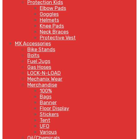
Protection Kids
Elbow Pads
Goggles
Helmets
Knee Pads
Neck Braces
Protective Vest
MX Accessories
Bike Stands
Bolts
Fuel Jugs
Gas Hoses
LOCK-N-LOAD
Mechanix Wear
Merchandise
100%
Bags
Banner
Floor Display
Stickers
Tent
UFO
Various
Oil/Chemicals