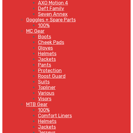
AXO Motion 4
Deft Family
Seven Annex
Goggles + Spare Parts
100%
MC Gear
Boots
Cheek Pads
Gloves
Helmets
Jackets
Pants
Protection
Roost Guard
Suits
Topliner
Various
Visors
MTB Gear
100%
Comfort Liners
Helmets
Jackets
Jerseys