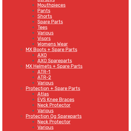
Mouthpieces
Pants
Shorts
Spare Parts
Tees
Various
Visors
Womens Wear
MX Boots + Spare Parts
AXO
AXO Spareparts
MX Helmets + Spare Parts
ATR-1
ATR-2
Various
Protection + Spare Parts
Atlas
EVS Knee Braces
Neck Protector
Various
Protection Og Spareparts
Neck Protector
Various