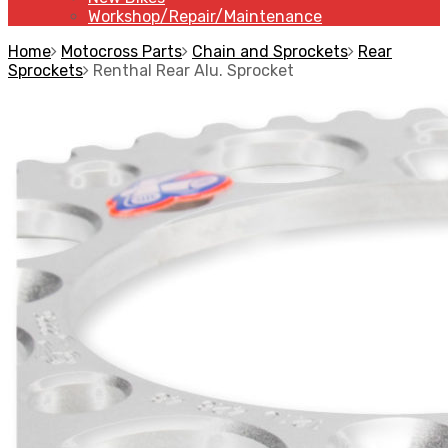
Workshop/Repair/Maintenance
Home
Motocross Parts
Chain and Sprockets
Rear
Sprockets
Renthal Rear Alu. Sprocket