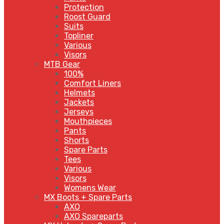
Protection
Roost Guard
Suits
Topliner
Various
Visors
MTB Gear
100%
Comfort Liners
Helmets
Jackets
Jerseys
Mouthpieces
Pants
Shorts
Spare Parts
Tees
Various
Visors
Womens Wear
MX Boots + Spare Parts
AXO
AXO Spareparts