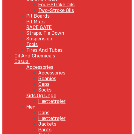
Four-Stroke Oils
Two-Stroke Oils
Pit Boards
Pit Mats
RACE GATE
Straps, Tie Down
Suspension
Tools
Tires And Tubes
Oil And Chemicals
Casual
Accessories
Accessories
Beanies
Caps
Socks
Kids Og Unge
Hættetrøjer
Men
Caps
Hættetrøjer
Jackets
Pants