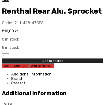
Renthal Rear Alu. Sprocket
Code:
121U-428-47GPSI
810,00
kr
8 in stock
8 in stock
Renthal
Rear
Add to basket
Alu.
Add to Compare
Add to Wishlist
Sprocket
quantity
Additional information
Brand
Passer til
Additional information
Size