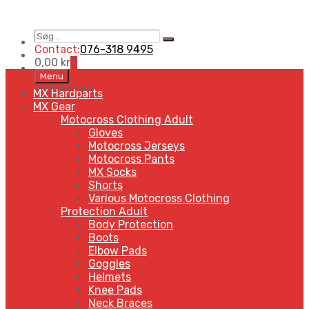
Søg
Search
…
Contact:
076-318 9495
0,00
kr
0
Skip
Menu
to
MENU
MENU
MX Hardparts
content
MX Gear
Motocross Clothing Adult
Gloves
Motocross Jerseys
Motocross Pants
MX Socks
Shorts
Various Motocross Clothing
Protection Adult
Body Protection
Boots
Elbow Pads
Goggles
Helmets
Knee Pads
Neck Braces