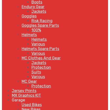
Boots
Enduro Gear
Jackets
Goggles
Risk Racing
Goggles Spare Parts
100%
Helmets
Helmets
Various
Helmets Spare Parts
Various
MC Clothes And Gear
Jackets
Protection
Suits
Various
MC Gear
Protection
Jersey Prints
MX Graphics KIT
Garage
Used Bikes
New Bikes