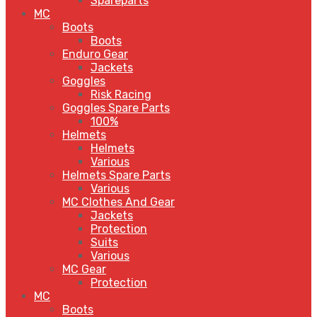
Spareparts
MC
Boots
Boots
Enduro Gear
Jackets
Goggles
Risk Racing
Goggles Spare Parts
100%
Helmets
Helmets
Various
Helmets Spare Parts
Various
MC Clothes And Gear
Jackets
Protection
Suits
Various
MC Gear
Protection
MC
Boots