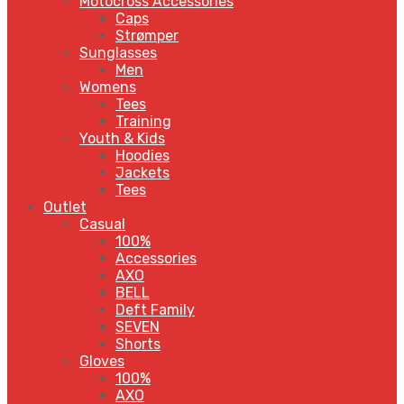
Motocross Accessories
Caps
Strømper
Sunglasses
Men
Womens
Tees
Training
Youth & Kids
Hoodies
Jackets
Tees
Outlet
Casual
100%
Accessories
AXO
BELL
Deft Family
SEVEN
Shorts
Gloves
100%
AXO