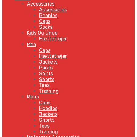
Accessories
Accessories
Beanies
Caps
Socks
Kids Og Unge
Hættetrøjer
Men
Caps
Hættetrøjer
Jackets
Pants
Shirts
Shorts
Tees
Træning
Mens
Caps
Hoodies
Jackets
Shorts
Tees
Training