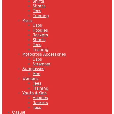
Shirts
Shorts
Tees
Træning
Mens
Caps
Hoodies
Jackets
Shorts
Tees
Training
Motocross Accessories
Caps
Strømper
Sunglasses
Men
Womens
Tees
Training
Youth & Kids
Hoodies
Jackets
Tees
Casual