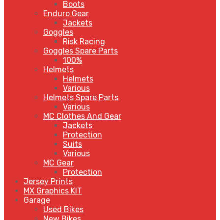
Boots
Enduro Gear
Jackets
Goggles
Risk Racing
Goggles Spare Parts
100%
Helmets
Helmets
Various
Helmets Spare Parts
Various
MC Clothes And Gear
Jackets
Protection
Suits
Various
MC Gear
Protection
Jersey Prints
MX Graphics KIT
Garage
Used Bikes
New Bikes