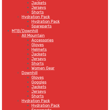
Jackets
Jerseys
Shorts
Hydration Pack
Hydration Pack
Spareparts
MTB/Downhill
All Mountain
Accessories
Gloves
Helmets
Jackets
Jerseys
Shorts
Women Gear
Downhill
Gloves
Goggles
Jackets
Jerseys
Shorts
Hydration Pack
Hydration Pack