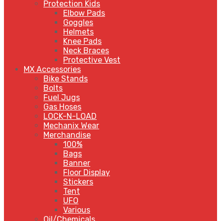
Protection Kids
Elbow Pads
Goggles
Helmets
Knee Pads
Neck Braces
Protective Vest
MX Accessories
Bike Stands
Bolts
Fuel Jugs
Gas Hoses
LOCK-N-LOAD
Mechanix Wear
Merchandise
100%
Bags
Banner
Floor Display
Stickers
Tent
UFO
Various
Oil/Chemicals