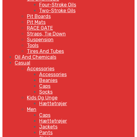
Four-Stroke Oils
Two-Stroke Oils
Pit Boards
Pit Mats
RACE GATE
Straps, Tie Down
Suspension
Tools
Tires And Tubes
Oil And Chemicals
Casual
Accessories
Accessories
Beanies
Caps
Socks
Kids Og Unge
Hættetrøjer
Men
Caps
Hættetrøjer
Jackets
Pants