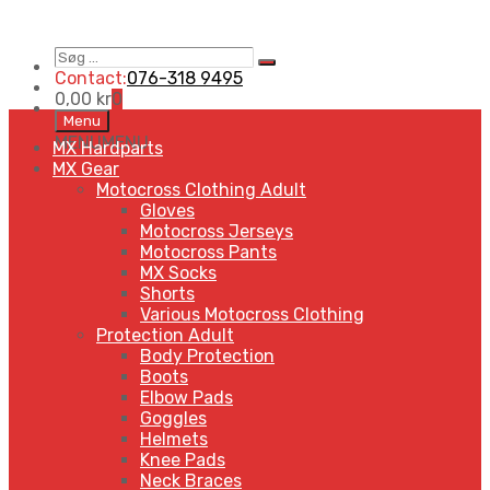
Contact:
076-318 9495
0,00
kr
0
Menu
MENU
MENU
MX Hardparts
MX Gear
Motocross Clothing Adult
Gloves
Motocross Jerseys
Motocross Pants
MX Socks
Shorts
Various Motocross Clothing
Protection Adult
Body Protection
Boots
Elbow Pads
Goggles
Helmets
Knee Pads
Neck Braces