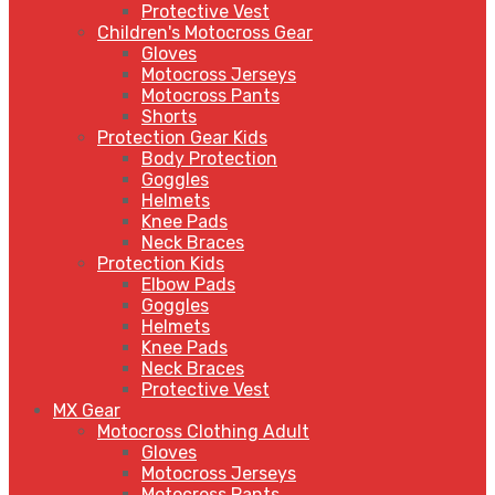
Protective Vest
Children's Motocross Gear
Gloves
Motocross Jerseys
Motocross Pants
Shorts
Protection Gear Kids
Body Protection
Goggles
Helmets
Knee Pads
Neck Braces
Protection Kids
Elbow Pads
Goggles
Helmets
Knee Pads
Neck Braces
Protective Vest
MX Gear
Motocross Clothing Adult
Gloves
Motocross Jerseys
Motocross Pants