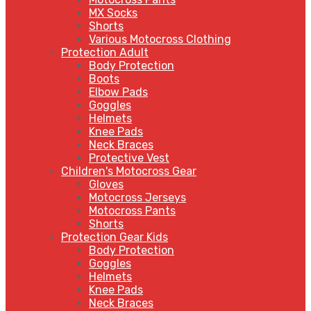
MX Socks
Shorts
Various Motocross Clothing
Protection Adult
Body Protection
Boots
Elbow Pads
Goggles
Helmets
Knee Pads
Neck Braces
Protective Vest
Children's Motocross Gear
Gloves
Motocross Jerseys
Motocross Pants
Shorts
Protection Gear Kids
Body Protection
Goggles
Helmets
Knee Pads
Neck Braces