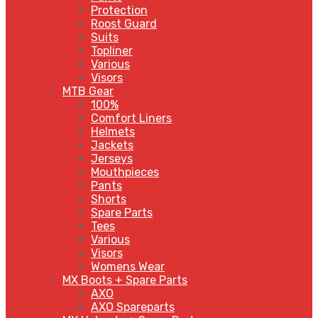
Protection
Roost Guard
Suits
Topliner
Various
Visors
MTB Gear
100%
Comfort Liners
Helmets
Jackets
Jerseys
Mouthpieces
Pants
Shorts
Spare Parts
Tees
Various
Visors
Womens Wear
MX Boots + Spare Parts
AXO
AXO Spareparts