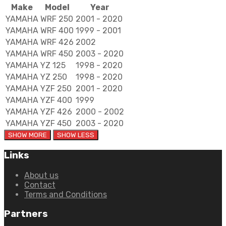
Make
Model
Year
YAMAHA
WRF 250
2001 - 2020
YAMAHA
WRF 400
1999 - 2001
YAMAHA
WRF 426
2002
YAMAHA
WRF 450
2003 - 2020
YAMAHA
YZ 125
1998 - 2020
YAMAHA
YZ 250
1998 - 2020
YAMAHA
YZF 250
2001 - 2020
YAMAHA
YZF 400
1999
YAMAHA
YZF 426
2000 - 2002
YAMAHA
YZF 450
2003 - 2020
Links
About us
Contact
Terms and Conditions
Partners