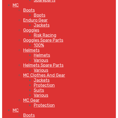
Spareparts
MC
Boots
Boots
Enduro Gear
Jackets
Goggles
Risk Racing
Goggles Spare Parts
100%
Helmets
Helmets
Various
Helmets Spare Parts
Various
MC Clothes And Gear
Jackets
Protection
Suits
Various
MC Gear
Protection
MC
Boots