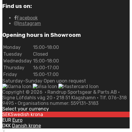
Find us on:
Facebook
Instagram
Opening hours in Showroom
Monday
15:00-18:00
Tuesday
Closed
Wednedsday
15:00-18:00
Thursday
16:00-17:00
Friday
15:00-17:00
Saturday-Sunday Open upon request
Copyright ©
2026
• Randrup Sportsgear & Parts AB •
Signe Löfdahls väg 20 • 218 51 Klagshamn • Tlf. 076-318
9495 • Organisations nummer: 559131-3183
Select your currency
SEK
Swedish krona
EUR
Euro
DKK
Danish krone
X