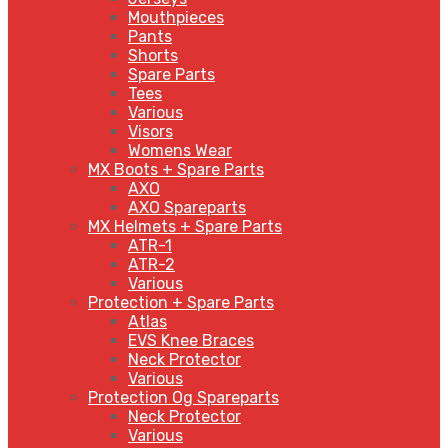
Mouthpieces
Pants
Shorts
Spare Parts
Tees
Various
Visors
Womens Wear
MX Boots + Spare Parts
AXO
AXO Spareparts
MX Helmets + Spare Parts
ATR-1
ATR-2
Various
Protection + Spare Parts
Atlas
EVS Knee Braces
Neck Protector
Various
Protection Og Spareparts
Neck Protector
Various