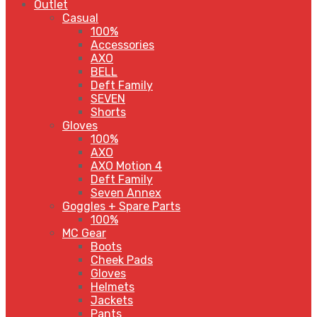
Outlet
Casual
100%
Accessories
AXO
BELL
Deft Family
SEVEN
Shorts
Gloves
100%
AXO
AXO Motion 4
Deft Family
Seven Annex
Goggles + Spare Parts
100%
MC Gear
Boots
Cheek Pads
Gloves
Helmets
Jackets
Pants