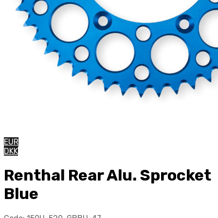
EUR
DKK
Renthal Rear Alu. Sprocket
Blue