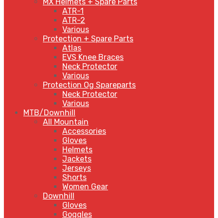
MX Helmets + Spare Parts
ATR-1
ATR-2
Various
Protection + Spare Parts
Atlas
EVS Knee Braces
Neck Protector
Various
Protection Og Spareparts
Neck Protector
Various
MTB/Downhill
All Mountain
Accessories
Gloves
Helmets
Jackets
Jerseys
Shorts
Women Gear
Downhill
Gloves
Goggles