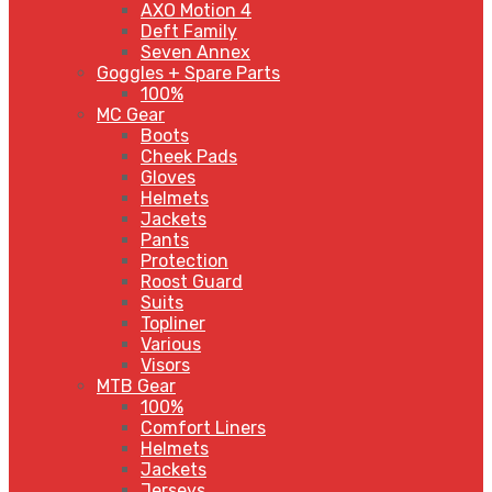
AXO Motion 4
Deft Family
Seven Annex
Goggles + Spare Parts
100%
MC Gear
Boots
Cheek Pads
Gloves
Helmets
Jackets
Pants
Protection
Roost Guard
Suits
Topliner
Various
Visors
MTB Gear
100%
Comfort Liners
Helmets
Jackets
Jerseys