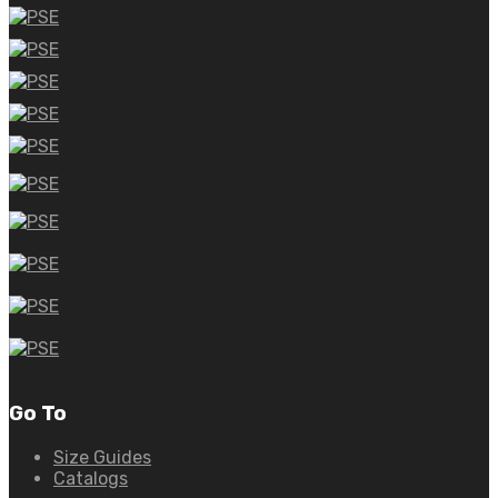
Go To
Size Guides
Catalogs