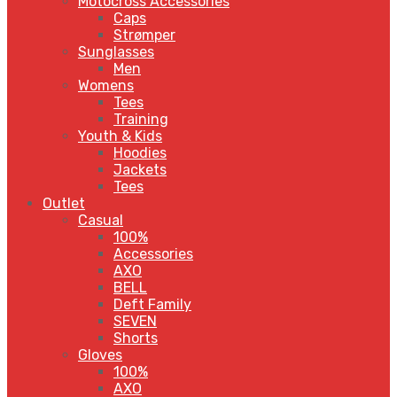
Motocross Accessories
Caps
Strømper
Sunglasses
Men
Womens
Tees
Training
Youth & Kids
Hoodies
Jackets
Tees
Outlet
Casual
100%
Accessories
AXO
BELL
Deft Family
SEVEN
Shorts
Gloves
100%
AXO