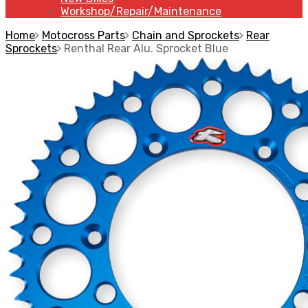
Workshop/Repair/Maintenance
Home
Motocross Parts
Chain and Sprockets
Rear
Sprockets
Renthal Rear Alu. Sprocket Blue