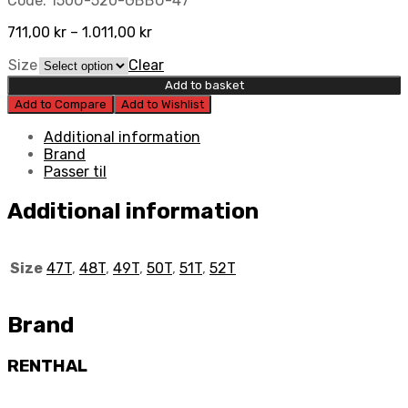
Code:
150U-520-GBBU-47
711,00
kr
–
1.011,00
kr
Size
Clear
Add to basket
Add to Compare
Add to Wishlist
Additional information
Brand
Passer til
Additional information
Size
47T
,
48T
,
49T
,
50T
,
51T
,
52T
Brand
RENTHAL