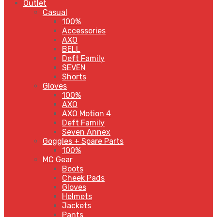
Outlet
Casual
100%
Accessories
AXO
BELL
Deft Family
SEVEN
Shorts
Gloves
100%
AXO
AXO Motion 4
Deft Family
Seven Annex
Goggles + Spare Parts
100%
MC Gear
Boots
Cheek Pads
Gloves
Helmets
Jackets
Pants