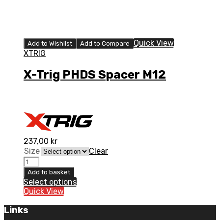
Quick View
Add to Wishlist
Add to Compare
XTRIG
X-Trig PHDS Spacer M12
237,00
kr
Size
Clear
Add to basket
Select options
Quick View
Links