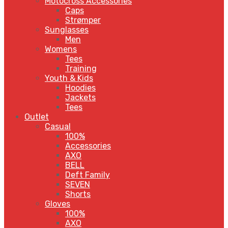
Motocross Accessories
Caps
Strømper
Sunglasses
Men
Womens
Tees
Training
Youth & Kids
Hoodies
Jackets
Tees
Outlet
Casual
100%
Accessories
AXO
BELL
Deft Family
SEVEN
Shorts
Gloves
100%
AXO