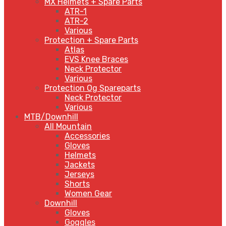
MX Helmets + Spare Parts
ATR-1
ATR-2
Various
Protection + Spare Parts
Atlas
EVS Knee Braces
Neck Protector
Various
Protection Og Spareparts
Neck Protector
Various
MTB/Downhill
All Mountain
Accessories
Gloves
Helmets
Jackets
Jerseys
Shorts
Women Gear
Downhill
Gloves
Goggles