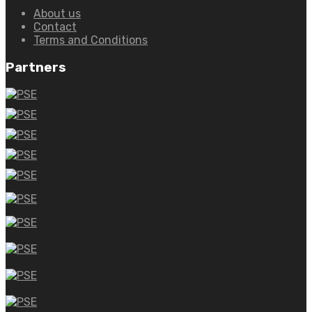
About us
Contact
Terms and Conditions
Partners