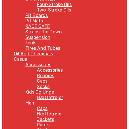
Four-Stroke Oils
Two-Stroke Oils
Pit Boards
Pit Mats
RACE GATE
Straps, Tie Down
Suspension
Tools
Tires And Tubes
Oil And Chemicals
Casual
Accessories
Accessories
Beanies
Caps
Socks
Kids Og Unge
Hættetrøjer
Men
Caps
Hættetrøjer
Jackets
Pants