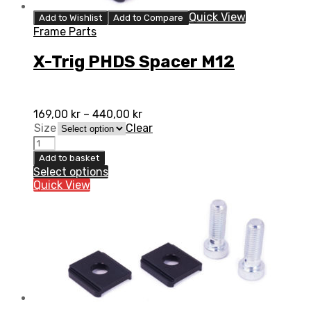
Quick View
Add to Wishlist
Add to Compare
Frame Parts
X-Trig PHDS Spacer M12
169,00
kr
–
440,00
kr
Size
Clear
Add to basket
Select options
Quick View