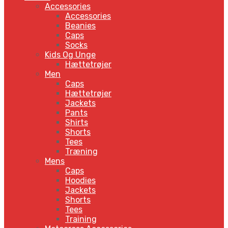
Accessories
Accessories
Beanies
Caps
Socks
Kids Og Unge
Hættetrøjer
Men
Caps
Hættetrøjer
Jackets
Pants
Shirts
Shorts
Tees
Træning
Mens
Caps
Hoodies
Jackets
Shorts
Tees
Training