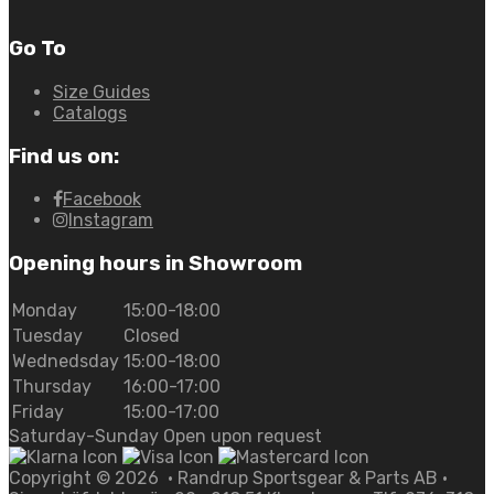
Go To
Size Guides
Catalogs
Find us on:
Facebook
Instagram
Opening hours in Showroom
Monday
15:00-18:00
Tuesday
Closed
Wednedsday
15:00-18:00
Thursday
16:00-17:00
Friday
15:00-17:00
Saturday-Sunday Open upon request
Copyright ©
2026
• Randrup Sportsgear & Parts AB •