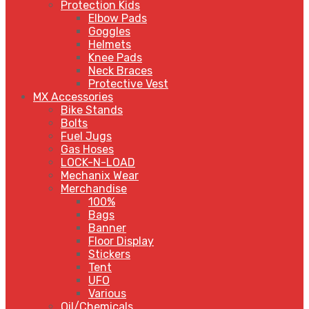
Protection Kids
Elbow Pads
Goggles
Helmets
Knee Pads
Neck Braces
Protective Vest
MX Accessories
Bike Stands
Bolts
Fuel Jugs
Gas Hoses
LOCK-N-LOAD
Mechanix Wear
Merchandise
100%
Bags
Banner
Floor Display
Stickers
Tent
UFO
Various
Oil/Chemicals