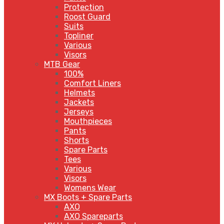
Protection
Roost Guard
Suits
Topliner
Various
Visors
MTB Gear
100%
Comfort Liners
Helmets
Jackets
Jerseys
Mouthpieces
Pants
Shorts
Spare Parts
Tees
Various
Visors
Womens Wear
MX Boots + Spare Parts
AXO
AXO Spareparts