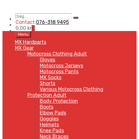
Contact:
076-318 9495
0,00
kr
0
Menu
MENU
MENU
MX Hardparts
MX Gear
Motocross Clothing Adult
Gloves
Motocross Jerseys
Motocross Pants
MX Socks
Shorts
Various Motocross Clothing
Protection Adult
Body Protection
Boots
Elbow Pads
Goggles
Helmets
Knee Pads
Neck Braces