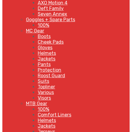
AXO Motion 4
Deft Family
Seven Annex
Goggles + Spare Parts
100%
MC Gear
Boots
Cheek Pads
Gloves
Helmets
Jackets
Pants
Protection
Roost Guard
Suits
Topliner
Various
Visors
MTB Gear
100%
Comfort Liners
Helmets
Jackets
Jerseys