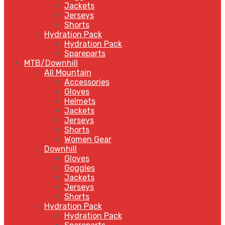
Jackets
Jerseys
Shorts
Hydration Pack
Hydration Pack
Spareparts
MTB/Downhill
All Mountain
Accessories
Gloves
Helmets
Jackets
Jerseys
Shorts
Women Gear
Downhill
Gloves
Goggles
Jackets
Jerseys
Shorts
Hydration Pack
Hydration Pack