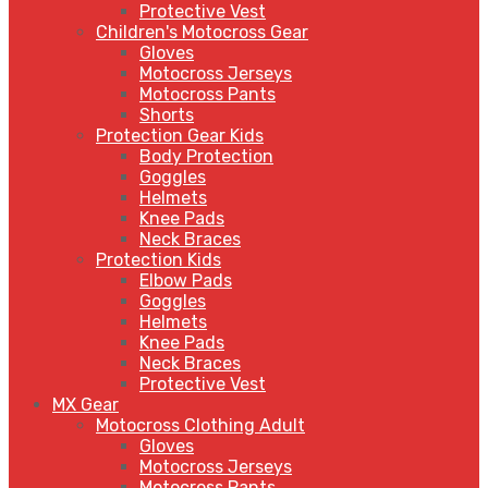
Protective Vest
Children's Motocross Gear
Gloves
Motocross Jerseys
Motocross Pants
Shorts
Protection Gear Kids
Body Protection
Goggles
Helmets
Knee Pads
Neck Braces
Protection Kids
Elbow Pads
Goggles
Helmets
Knee Pads
Neck Braces
Protective Vest
MX Gear
Motocross Clothing Adult
Gloves
Motocross Jerseys
Motocross Pants