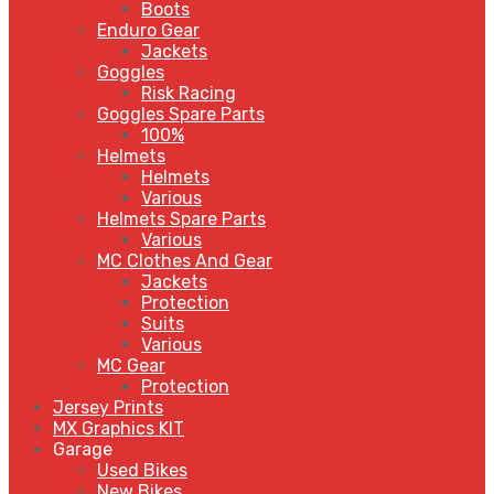
Boots
Enduro Gear
Jackets
Goggles
Risk Racing
Goggles Spare Parts
100%
Helmets
Helmets
Various
Helmets Spare Parts
Various
MC Clothes And Gear
Jackets
Protection
Suits
Various
MC Gear
Protection
Jersey Prints
MX Graphics KIT
Garage
Used Bikes
New Bikes