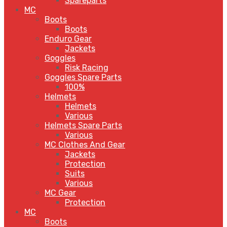
Spareparts
MC
Boots
Boots
Enduro Gear
Jackets
Goggles
Risk Racing
Goggles Spare Parts
100%
Helmets
Helmets
Various
Helmets Spare Parts
Various
MC Clothes And Gear
Jackets
Protection
Suits
Various
MC Gear
Protection
MC
Boots