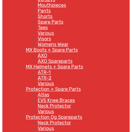
Mouthpieces
Pants
Shorts
Spare Parts
Tees
Various
Visors
Womens Wear
MX Boots + Spare Parts
AXO
AXO Spareparts
MX Helmets + Spare Parts
ATR-1
ATR-2
Various
Protection + Spare Parts
Atlas
EVS Knee Braces
Neck Protector
Various
Protection Og Spareparts
Neck Protector
Various