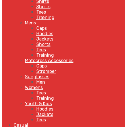
Shirts
Shorts
Tees
Træning
Mens
Caps
Hoodies
Jackets
Shorts
Tees
Training
Motocross Accessories
Caps
Strømper
Sunglasses
Men
Womens
Tees
Training
Youth & Kids
Hoodies
Jackets
Tees
Casual