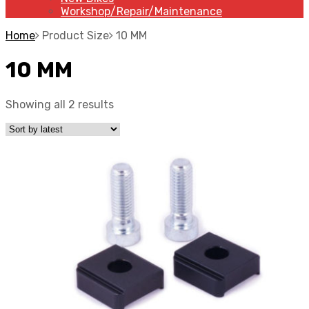
Workshop/Repair/Maintenance
Home
Product Size
10 MM
10 MM
Showing all 2 results