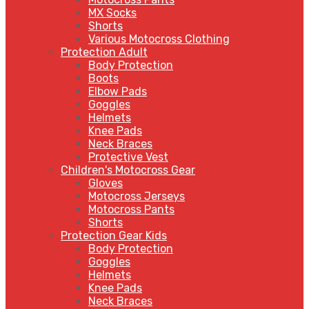
MX Socks
Shorts
Various Motocross Clothing
Protection Adult
Body Protection
Boots
Elbow Pads
Goggles
Helmets
Knee Pads
Neck Braces
Protective Vest
Children's Motocross Gear
Gloves
Motocross Jerseys
Motocross Pants
Shorts
Protection Gear Kids
Body Protection
Goggles
Helmets
Knee Pads
Neck Braces