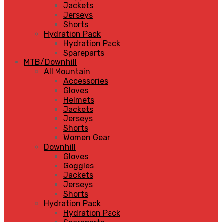
Jackets
Jerseys
Shorts
Hydration Pack
Hydration Pack
Spareparts
MTB/Downhill
All Mountain
Accessories
Gloves
Helmets
Jackets
Jerseys
Shorts
Women Gear
Downhill
Gloves
Goggles
Jackets
Jerseys
Shorts
Hydration Pack
Hydration Pack