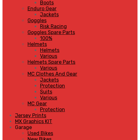
Boots
Enduro Gear
Jackets
Goggles
Risk Racing
Goggles Spare Parts
100%
Helmets
Helmets
Various
Helmets Spare Parts
Various
MC Clothes And Gear
Jackets
Protection
Suits
Various
MC Gear
Protection
Jersey Prints
MX Graphics KIT
Garage
Used Bikes
New Bikes