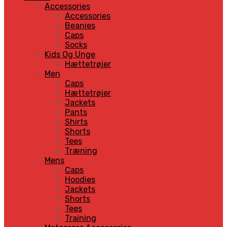
Accessories
Accessories
Beanies
Caps
Socks
Kids Og Unge
Hættetrøjer
Men
Caps
Hættetrøjer
Jackets
Pants
Shirts
Shorts
Tees
Træning
Mens
Caps
Hoodies
Jackets
Shorts
Tees
Training