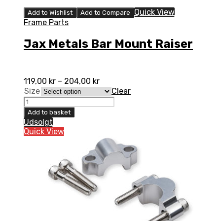
Quick View
Add to Wishlist
Add to Compare
Frame Parts
Jax Metals Bar Mount Raiser
119,00
kr
–
204,00
kr
Size
Clear
Jax
Metals
Add to basket
Bar
Udsolgt
Mount
Quick View
Raiser
quantity