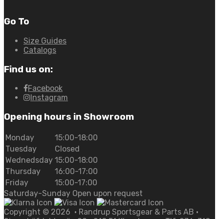
Go To
Size Guides
Catalogs
Find us on:
Facebook
Instagram
Opening hours in Showroom
Monday
15:00-18:00
Tuesday
Closed
Wednedsday
15:00-18:00
Thursday
16:00-17:00
Friday
15:00-17:00
Saturday-Sunday Open upon request
Copyright ©
2026
• Randrup Sportsgear & Parts AB •