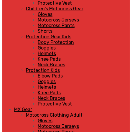
Protective Vest
Children's Motocross Gear
Gloves
Motocross Jerseys
Motocross Pants
Shorts
Protection Gear Kids
Body Protection
Goggles
Helmets
Knee Pads
Neck Braces
Protection Kids
Elbow Pads
Goggles
Helmets
Knee Pads
Neck Braces
Protective Vest
MX Gear
Motocross Clothing Adult
Gloves
Motocross Jerseys
Motocross Pants