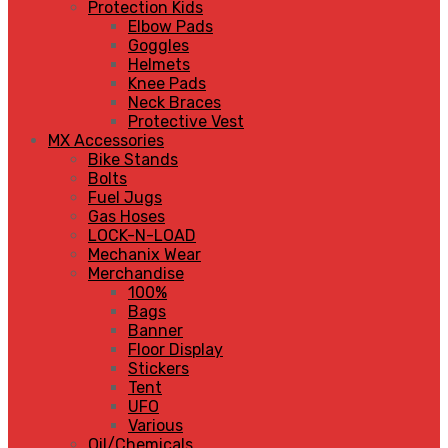
Protection Kids
Elbow Pads
Goggles
Helmets
Knee Pads
Neck Braces
Protective Vest
MX Accessories
Bike Stands
Bolts
Fuel Jugs
Gas Hoses
LOCK-N-LOAD
Mechanix Wear
Merchandise
100%
Bags
Banner
Floor Display
Stickers
Tent
UFO
Various
Oil/Chemicals