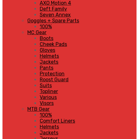
AXO Motion 4
Deft Family
Seven Annex
Goggles + Spare Parts
100%
MC Gear
Boots
Cheek Pads
Gloves
Helmets
Jackets
Pants
Protection
Roost Guard
Suits
Topliner
Various
Visors
MTB Gear
100%
Comfort Liners
Helmets
Jackets
Jerseys