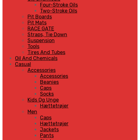
Four-Stroke Oils
Two-Stroke Oils
Pit Boards
Pit Mats
RACE GATE
Straps, Tie Down
Suspension
Tools
Tires And Tubes
Oil And Chemicals
Casual
Accessories
Accessories
Beanies
Caps
Socks
Kids Og Unge
Hættetrøjer
Men
Caps
Hættetrøjer
Jackets
Pants