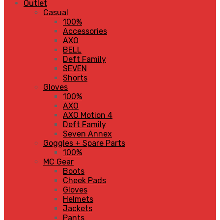
Outlet
Casual
100%
Accessories
AXO
BELL
Deft Family
SEVEN
Shorts
Gloves
100%
AXO
AXO Motion 4
Deft Family
Seven Annex
Goggles + Spare Parts
100%
MC Gear
Boots
Cheek Pads
Gloves
Helmets
Jackets
Pants