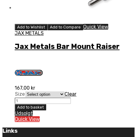
Quick View
Add to Wishlist
Add to Compare
JAX METALS
Jax Metals Bar Mount Raiser
167,00
kr
Size
Clear
Jax
Metals
Add to basket
Bar
Udsolgt
Mount
Quick View
Raiser
quantity
Links