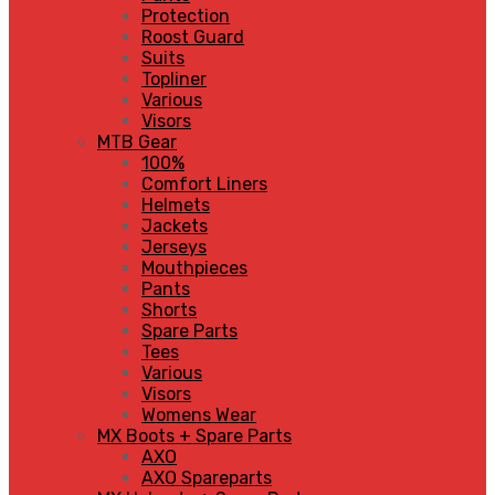
Protection
Roost Guard
Suits
Topliner
Various
Visors
MTB Gear
100%
Comfort Liners
Helmets
Jackets
Jerseys
Mouthpieces
Pants
Shorts
Spare Parts
Tees
Various
Visors
Womens Wear
MX Boots + Spare Parts
AXO
AXO Spareparts