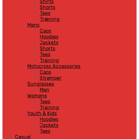
Shirts
Shorts
Tees
Træning
Mens
Caps
Hoodies
Jackets
Shorts
Tees
Training
Motocross Accessories
Caps
Strømper
Sunglasses
Men
Womens
Tees
Training
Youth & Kids
Hoodies
Jackets
Tees
Casual