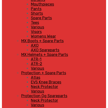
Mouthpieces
Pants
Shorts
Spare Parts
Tees
Various
Visors
Womens Wear
MX Boots + Spare Parts
AXO
AXO Spareparts
MX Helmets + Spare Parts
ATR-1
ATR-2
Various
Protection + Spare Parts
Atlas
EVS Knee Braces
Neck Protector
Various
Protection Og Spareparts
Neck Protector
Various