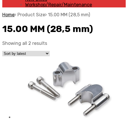
Workshop/Repair/Maintenance
Home
Product Size
15.00 MM (28,5 mm)
15.00 MM (28,5 mm)
Showing all 2 results