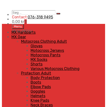
Søg
Search
…
Contact:
076-318 9495
0,00
kr
0
Skip
Menu
to
MENU
MENU
MX Hardparts
content
MX Gear
Motocross Clothing Adult
Gloves
Motocross Jerseys
Motocross Pants
MX Socks
Shorts
Various Motocross Clothing
Protection Adult
Body Protection
Boots
Elbow Pads
Goggles
Helmets
Knee Pads
Neck Braces