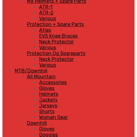
MX Helmets + Spare Parts
ATR-1
ATR-2
Various
Protection + Spare Parts
Atlas
EVS Knee Braces
Neck Protector
Various
Protection Og Spareparts
Neck Protector
Various
MTB/Downhill
All Mountain
Accessories
Gloves
Helmets
Jackets
Jerseys
Shorts
Women Gear
Downhill
Gloves
Goggles