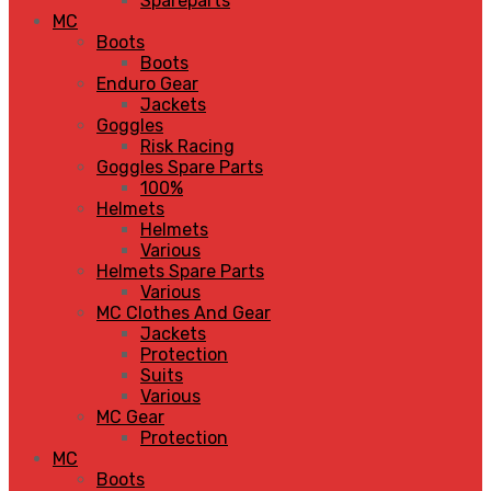
Spareparts
MC
Boots
Boots
Enduro Gear
Jackets
Goggles
Risk Racing
Goggles Spare Parts
100%
Helmets
Helmets
Various
Helmets Spare Parts
Various
MC Clothes And Gear
Jackets
Protection
Suits
Various
MC Gear
Protection
MC
Boots