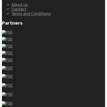
About us
Contact
Terms and Conditions
Partners