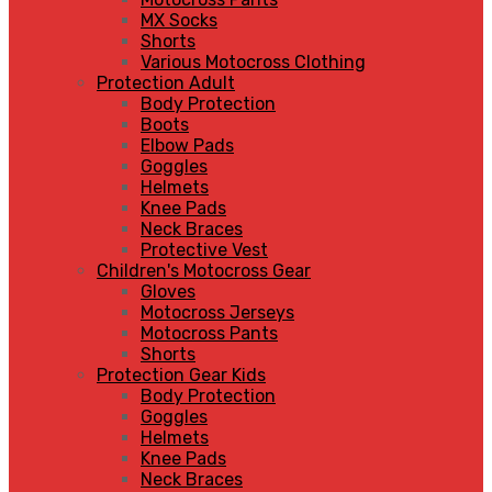
MX Socks
Shorts
Various Motocross Clothing
Protection Adult
Body Protection
Boots
Elbow Pads
Goggles
Helmets
Knee Pads
Neck Braces
Protective Vest
Children's Motocross Gear
Gloves
Motocross Jerseys
Motocross Pants
Shorts
Protection Gear Kids
Body Protection
Goggles
Helmets
Knee Pads
Neck Braces