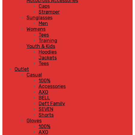
Motocross Accessories
Caps
Strømper
Sunglasses
Men
Womens
Tees
Training
Youth & Kids
Hoodies
Jackets
Tees
Outlet
Casual
100%
Accessories
AXO
BELL
Deft Family
SEVEN
Shorts
Gloves
100%
AXO