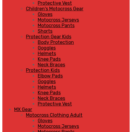
Protective Vest
Children's Motocross Gear
Gloves
Motocross Jerseys
Motocross Pants
Shorts
Protection Gear Kids
Body Protection
Goggles
Helmets
Knee Pads
Neck Braces
Protection Kids
Elbow Pads
Goggles
Helmets
Knee Pads
Neck Braces
Protective Vest
MX Gear
Motocross Clothing Adult
Gloves
Motocross Jerseys
Motocross Pants