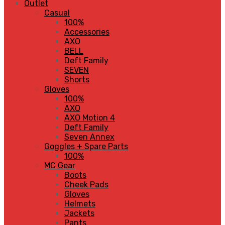
Outlet
Casual
100%
Accessories
AXO
BELL
Deft Family
SEVEN
Shorts
Gloves
100%
AXO
AXO Motion 4
Deft Family
Seven Annex
Goggles + Spare Parts
100%
MC Gear
Boots
Cheek Pads
Gloves
Helmets
Jackets
Pants