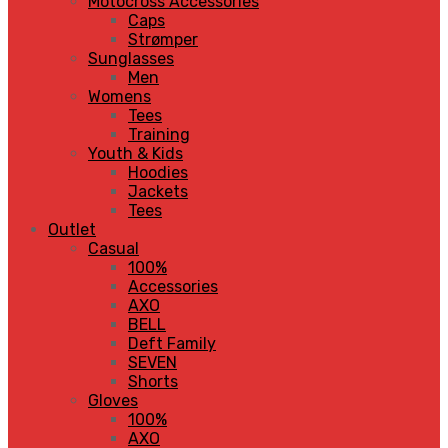
Motocross Accessories
Caps
Strømper
Sunglasses
Men
Womens
Tees
Training
Youth & Kids
Hoodies
Jackets
Tees
Outlet
Casual
100%
Accessories
AXO
BELL
Deft Family
SEVEN
Shorts
Gloves
100%
AXO