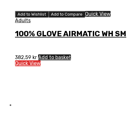
Quick View
Add to Wishlist
Add to Compare
Adults
100% GLOVE AIRMATIC WH SM
382,59
kr
Add to basket
Quick View