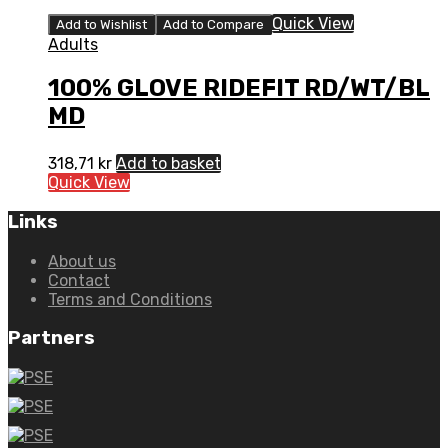
Quick View
Add to Wishlist
Add to Compare
Adults
100% GLOVE RIDEFIT RD/WT/BL
MD
318,71
kr
Add to basket
Quick View
Links
About us
Contact
Terms and Conditions
Partners