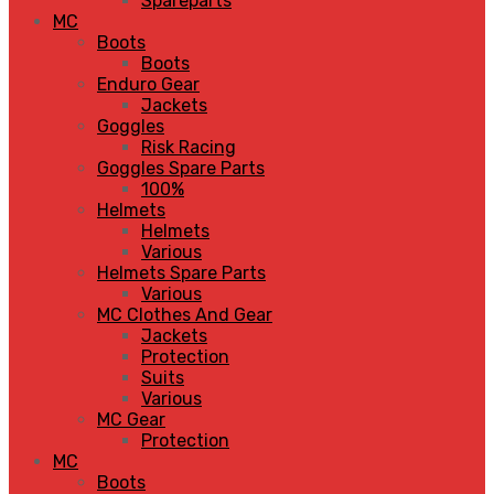
Spareparts
MC
Boots
Boots
Enduro Gear
Jackets
Goggles
Risk Racing
Goggles Spare Parts
100%
Helmets
Helmets
Various
Helmets Spare Parts
Various
MC Clothes And Gear
Jackets
Protection
Suits
Various
MC Gear
Protection
MC
Boots