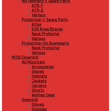
MX Helmets + Spare Parts
ATR-1
ATR-2
Various
Protection + Spare Parts
Atlas
EVS Knee Braces
Neck Protector
Various
Protection Og Spareparts
Neck Protector
Various
MTB/Downhill
All Mountain
Accessories
Gloves
Helmets
Jackets
Jerseys
Shorts
Women Gear
Downhill
Gloves
Goggles