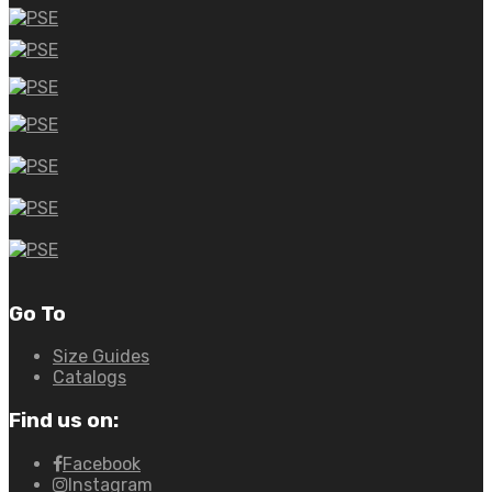
Go To
Size Guides
Catalogs
Find us on:
Facebook
Instagram