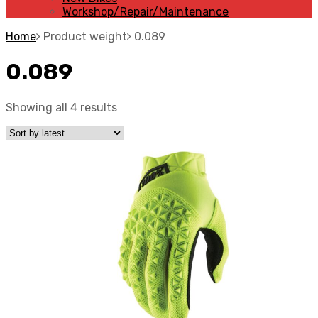
Workshop/Repair/Maintenance
Home
Product weight
0.089
0.089
Showing all 4 results