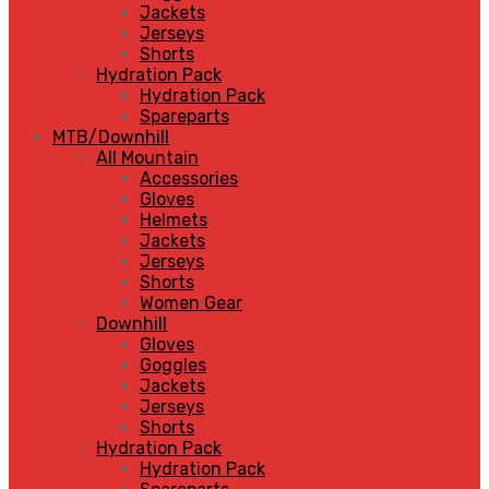
Jackets
Jerseys
Shorts
Hydration Pack
Hydration Pack
Spareparts
MTB/Downhill
All Mountain
Accessories
Gloves
Helmets
Jackets
Jerseys
Shorts
Women Gear
Downhill
Gloves
Goggles
Jackets
Jerseys
Shorts
Hydration Pack
Hydration Pack