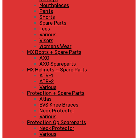
Mouthpieces
Pants
Shorts
Spare Parts
Tees
Various
Visors
Womens Wear
MX Boots + Spare Parts
AXO
AXO Spareparts
MX Helmets + Spare Parts
ATR-1
ATR-2
Various
Protection + Spare Parts
Atlas
EVS Knee Braces
Neck Protector
Various
Protection Og Spareparts
Neck Protector
Various