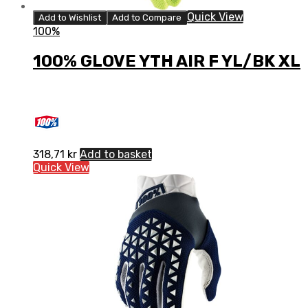
Quick View
Add to Wishlist
Add to Compare
100%
100% GLOVE YTH AIR F YL/BK XL
318,71
kr
Add to basket
Quick View