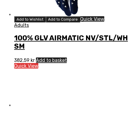
Quick View
Add to Wishlist
Add to Compare
Adults
100% GLV AIRMATIC NV/STL/WH
SM
382,59
kr
Add to basket
Quick View