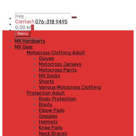
Søg
Search
…
Contact:
076-318 9495
0,00
kr
0
Skip
Menu
to
MENU
MENU
MX Hardparts
content
MX Gear
Motocross Clothing Adult
Gloves
Motocross Jerseys
Motocross Pants
MX Socks
Shorts
Various Motocross Clothing
Protection Adult
Body Protection
Boots
Elbow Pads
Goggles
Helmets
Knee Pads
Neck Braces