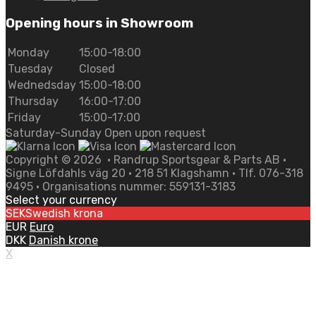
Opening hours in Showroom
Monday
15:00-18:00
Tuesday
Closed
Wednedsday
15:00-18:00
Thursday
16:00-17:00
Friday
15:00-17:00
Saturday-Sunday Open upon request
Copyright ©
2026
• Randrup Sportsgear & Parts AB •
Signe Löfdahls väg 20 • 218 51 Klagshamn • Tlf. 076-318
9495 • Organisations nummer: 559131-3183
Select your currency
SEK
Swedish krona
EUR
Euro
DKK
Danish krone
X