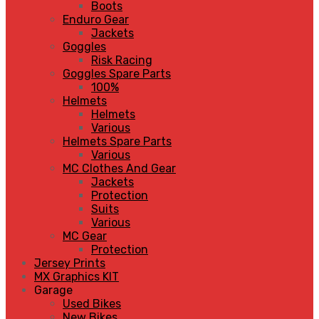
Boots
Enduro Gear
Jackets
Goggles
Risk Racing
Goggles Spare Parts
100%
Helmets
Helmets
Various
Helmets Spare Parts
Various
MC Clothes And Gear
Jackets
Protection
Suits
Various
MC Gear
Protection
Jersey Prints
MX Graphics KIT
Garage
Used Bikes
New Bikes