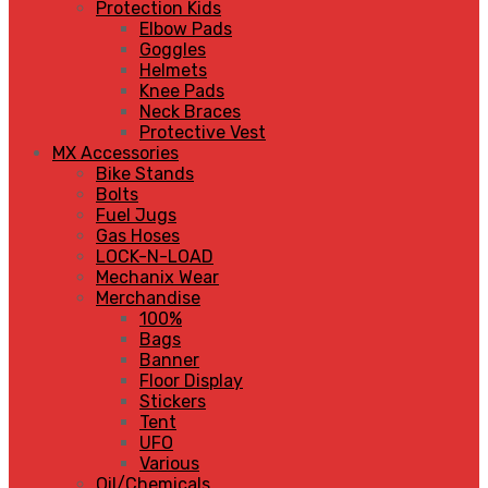
Protection Kids
Elbow Pads
Goggles
Helmets
Knee Pads
Neck Braces
Protective Vest
MX Accessories
Bike Stands
Bolts
Fuel Jugs
Gas Hoses
LOCK-N-LOAD
Mechanix Wear
Merchandise
100%
Bags
Banner
Floor Display
Stickers
Tent
UFO
Various
Oil/Chemicals