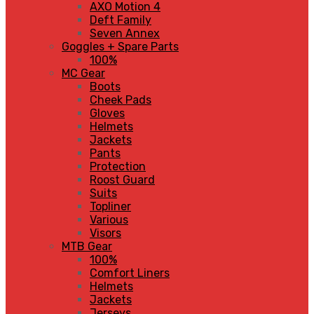
AXO Motion 4
Deft Family
Seven Annex
Goggles + Spare Parts
100%
MC Gear
Boots
Cheek Pads
Gloves
Helmets
Jackets
Pants
Protection
Roost Guard
Suits
Topliner
Various
Visors
MTB Gear
100%
Comfort Liners
Helmets
Jackets
Jerseys