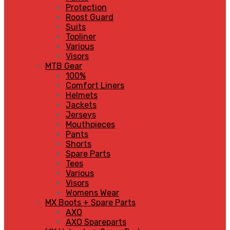
Protection
Roost Guard
Suits
Topliner
Various
Visors
MTB Gear
100%
Comfort Liners
Helmets
Jackets
Jerseys
Mouthpieces
Pants
Shorts
Spare Parts
Tees
Various
Visors
Womens Wear
MX Boots + Spare Parts
AXO
AXO Spareparts