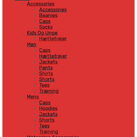
Accessories
Accessories
Beanies
Caps
Socks
Kids Og Unge
Hættetrøjer
Men
Caps
Hættetrøjer
Jackets
Pants
Shirts
Shorts
Tees
Træning
Mens
Caps
Hoodies
Jackets
Shorts
Tees
Training