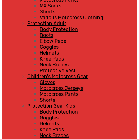
MX Socks
Shorts
Various Motocross Clothing
Protection Adult
Body Protection
Boots
Elbow Pads
Goggles
Helmets
Knee Pads
Neck Braces
Protective Vest
Children's Motocross Gear
Gloves
Motocross Jerseys
Motocross Pants
Shorts
Protection Gear Kids
Body Protection
Goggles
Helmets
Knee Pads
Neck Braces