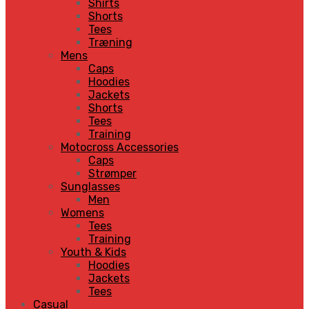
Shirts
Shorts
Tees
Træning
Mens
Caps
Hoodies
Jackets
Shorts
Tees
Training
Motocross Accessories
Caps
Strømper
Sunglasses
Men
Womens
Tees
Training
Youth & Kids
Hoodies
Jackets
Tees
Casual