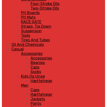
Four-Stroke Oils
Two-Stroke Oils
Pit Boards
Pit Mats
RACE GATE
Straps, Tie Down
Suspension
Tools
Tires And Tubes
Oil And Chemicals
Casual
Accessories
Accessories
Beanies
Caps
Socks
Kids Og Unge
Hættetrøjer
Men
Caps
Hættetrøjer
Jackets
Pants